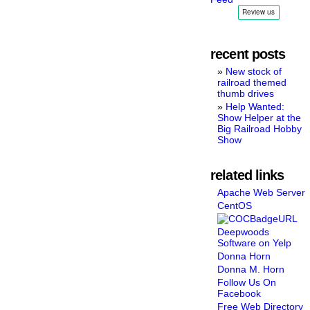
recent posts
New stock of
railroad themed
thumb drives
Help Wanted:
Show Helper at the
Big Railroad Hobby
Show
related links
Apache Web Server
CentOS
Deepwoods
Software on Yelp
Donna Horn
Donna M. Horn
Follow Us On
Facebook
Free Web Directory