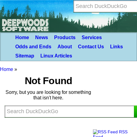
Home
News
Products
Services
Odds and Ends
About
Contact Us
Links
Sitemap
Linux Articles
Home
»
Not Found
Sorry, but you are looking for something
that isn't here.
RSS
Feed