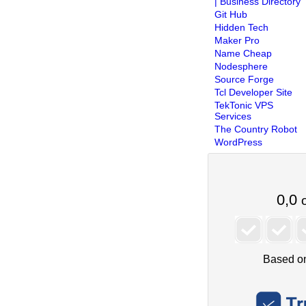
| Business Directory
Git Hub
Hidden Tech
Maker Pro
Name Cheap
Nodesphere
Source Forge
Tcl Developer Site
TekTonic VPS
Services
The Country Robot
WordPress