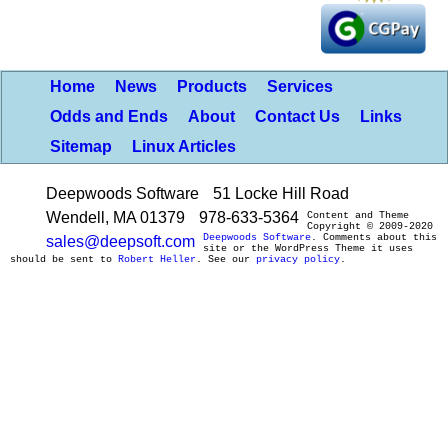
Home
News
Products
Services
Odds and Ends
About
Contact Us
Links
Sitemap
Linux Articles
Deepwoods Software
51 Locke Hill Road
Wendell, MA 01379
978-633-5364
Content and Theme
Copyright © 2009-2020
Deepwoods Software
. Comments about this
sales@deepsoft.com
site or the WordPress Theme it uses
should be sent to
Robert Heller
. See our
privacy policy
.