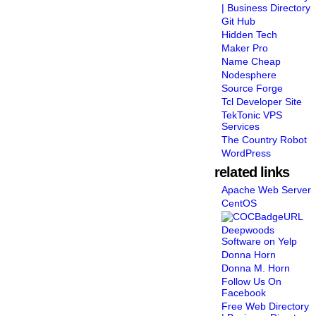
| Business Directory
Git Hub
Hidden Tech
Maker Pro
Name Cheap
Nodesphere
Source Forge
Tcl Developer Site
TekTonic VPS
Services
The Country Robot
WordPress
related links
Apache Web Server
CentOS
Deepwoods
Software on Yelp
Donna Horn
Donna M. Horn
Follow Us On
Facebook
Free Web Directory