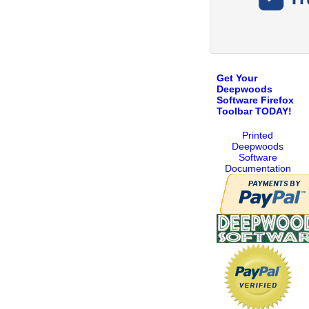
Get Your
Deepwoods
Software Firefox
Toolbar TODAY!
Printed
Deepwoods
Software
Documentation