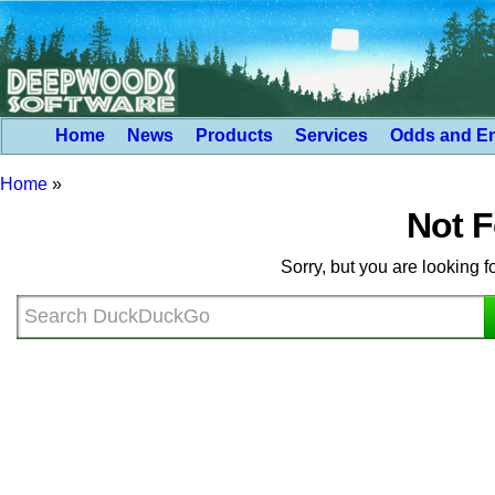
Home
News
Products
Services
Odds and E
Home
»
Not 
Sorry, but you are looking f