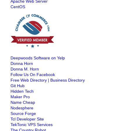
Apache Web Server
CentOS
Deepwoods Software on Yelp
Donna Horn
Donna M. Horn
Follow Us On Facebook
Free Web Directory | Business Directory
Git Hub
Hidden Tech
Maker Pro
Name Cheap
Nodesphere
Source Forge
Tcl Developer Site
TekTonic VPS Services
The Country Robot