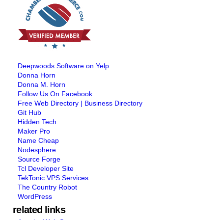
Deepwoods Software on Yelp
Donna Horn
Donna M. Horn
Follow Us On Facebook
Free Web Directory | Business Directory
Git Hub
Hidden Tech
Maker Pro
Name Cheap
Nodesphere
Source Forge
Tcl Developer Site
TekTonic VPS Services
The Country Robot
WordPress
related links