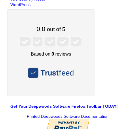
WordPress
Get Your Deepwoods Software Firefox Toolbar TODAY!
Printed Deepwoods Software Documentation