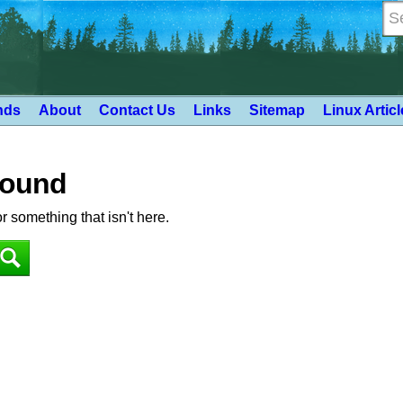
nds
About
Contact Us
Links
Sitemap
Linux Artic
Found
or something that isn't here.