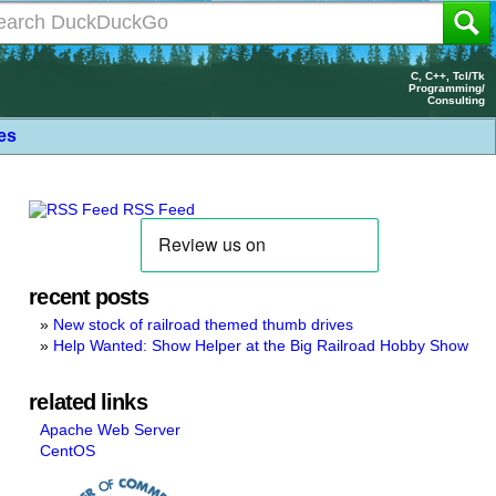
C, C++, Tcl/Tk
Programming/
Consulting
les
RSS Feed
recent posts
New stock of railroad themed thumb drives
Help Wanted: Show Helper at the Big Railroad Hobby Show
related links
Apache Web Server
CentOS