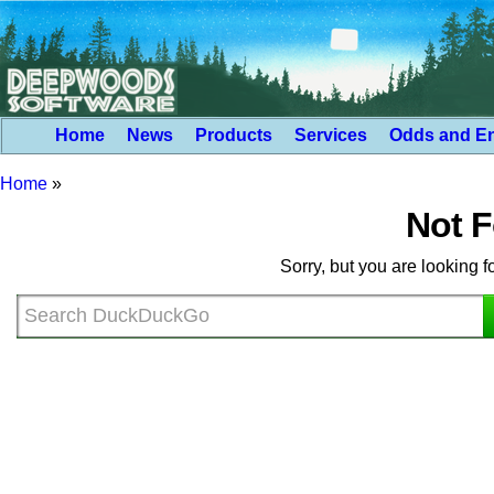
Home
News
Products
Services
Odds and E
Home
»
Not 
Sorry, but you are looking f