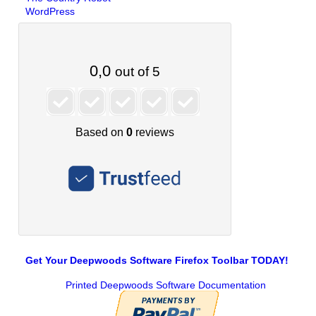
WordPress
Get Your Deepwoods Software Firefox Toolbar TODAY!
Printed Deepwoods Software Documentation