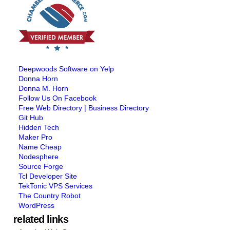
Deepwoods Software on Yelp
Donna Horn
Donna M. Horn
Follow Us On Facebook
Free Web Directory | Business Directory
Git Hub
Hidden Tech
Maker Pro
Name Cheap
Nodesphere
Source Forge
Tcl Developer Site
TekTonic VPS Services
The Country Robot
WordPress
related links