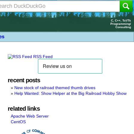
C, C++, Tcl/Tk
Programming/
Consulting
les
RSS Feed
recent posts
New stock of railroad themed thumb drives
Help Wanted: Show Helper at the Big Railroad Hobby Show
related links
Apache Web Server
CentOS