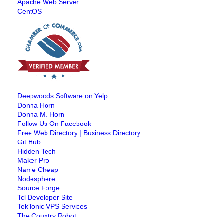
Apache Web Server
CentOS
Deepwoods Software on Yelp
Donna Horn
Donna M. Horn
Follow Us On Facebook
Free Web Directory | Business Directory
Git Hub
Hidden Tech
Maker Pro
Name Cheap
Nodesphere
Source Forge
Tcl Developer Site
TekTonic VPS Services
The Country Robot