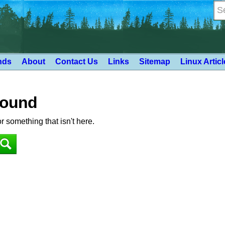
nds
About
Contact Us
Links
Sitemap
Linux Artic
Found
or something that isn't here.