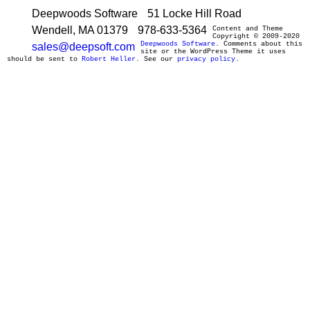
Deepwoods Software
51 Locke Hill Road
Wendell, MA 01379
978-633-5364
Content and Theme
Copyright © 2009-2020
Deepwoods Software
. Comments about this
sales@deepsoft.com
site or the WordPress Theme it uses
should be sent to
Robert Heller
. See our
privacy policy
.