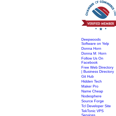
Deepwoods
Software on Yelp
Donna Horn
Donna M. Horn
Follow Us On
Facebook
Free Web Directory
| Business Directory
Git Hub
Hidden Tech
Maker Pro
Name Cheap
Nodesphere
Source Forge
Tcl Developer Site
TekTonic VPS
Services