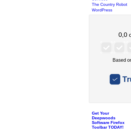
The Country Robot
WordPress
Get Your
Deepwoods
Software Firefox
Toolbar TODAY!