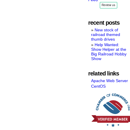
recent posts
New stock of
railroad themed
thumb drives
Help Wanted:
Show Helper at the
Big Railroad Hobby
Show
related links
Apache Web Server
CentOS