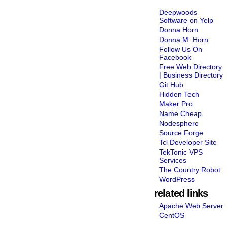
Deepwoods
Software on Yelp
Donna Horn
Donna M. Horn
Follow Us On
Facebook
Free Web Directory
| Business Directory
Git Hub
Hidden Tech
Maker Pro
Name Cheap
Nodesphere
Source Forge
Tcl Developer Site
TekTonic VPS
Services
The Country Robot
WordPress
related links
Apache Web Server
CentOS