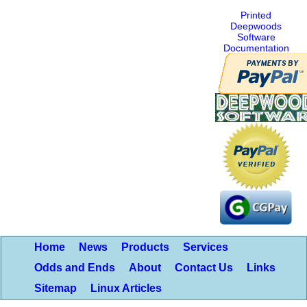
Printed
Deepwoods
Software
Documentation
Home
News
Products
Services
Odds and Ends
About
Contact Us
Links
Sitemap
Linux Articles