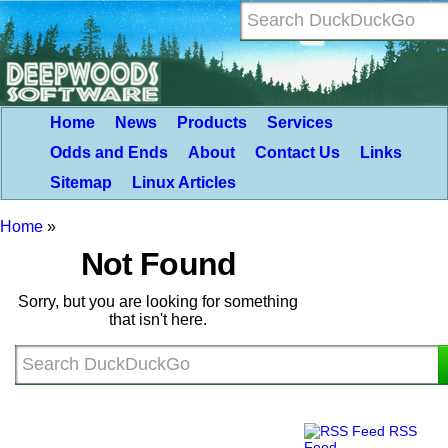
Home
News
Products
Services
Odds and Ends
About
Contact Us
Links
Sitemap
Linux Articles
Home
»
Not Found
Sorry, but you are looking for something
that isn't here.
RSS
Feed