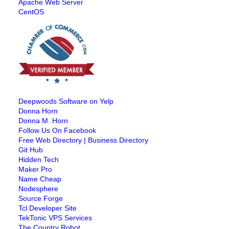
Apache Web Server
CentOS
Deepwoods Software on Yelp
Donna Horn
Donna M. Horn
Follow Us On Facebook
Free Web Directory | Business Directory
Git Hub
Hidden Tech
Maker Pro
Name Cheap
Nodesphere
Source Forge
Tcl Developer Site
TekTonic VPS Services
The Country Robot