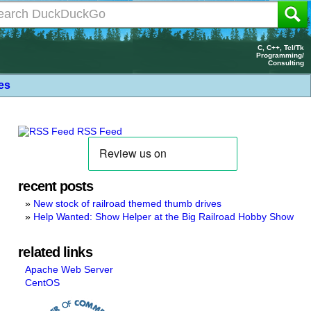
C, C++, Tcl/Tk
Programming/
Consulting
les
RSS Feed
recent posts
New stock of railroad themed thumb drives
Help Wanted: Show Helper at the Big Railroad Hobby Show
related links
Apache Web Server
CentOS