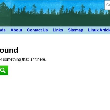
nds
About
Contact Us
Links
Sitemap
Linux Artic
Found
or something that isn't here.