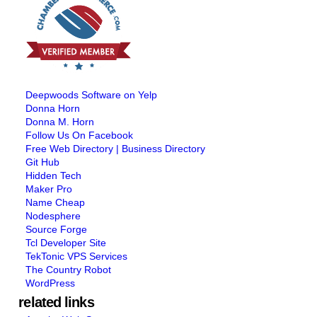
Deepwoods Software on Yelp
Donna Horn
Donna M. Horn
Follow Us On Facebook
Free Web Directory | Business Directory
Git Hub
Hidden Tech
Maker Pro
Name Cheap
Nodesphere
Source Forge
Tcl Developer Site
TekTonic VPS Services
The Country Robot
WordPress
related links