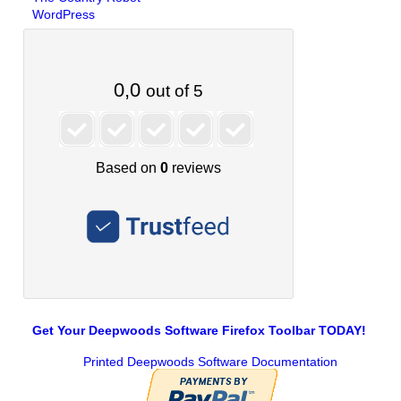
WordPress
Get Your Deepwoods Software Firefox Toolbar TODAY!
Printed Deepwoods Software Documentation