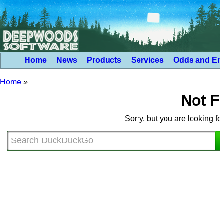
Home
News
Products
Services
Odds and E
Home
»
Not 
Sorry, but you are looking f