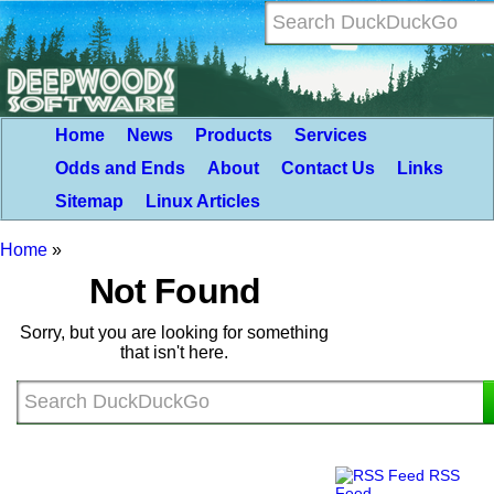
Home
News
Products
Services
Odds and Ends
About
Contact Us
Links
Sitemap
Linux Articles
Home
»
Not Found
Sorry, but you are looking for something
that isn't here.
RSS
Feed