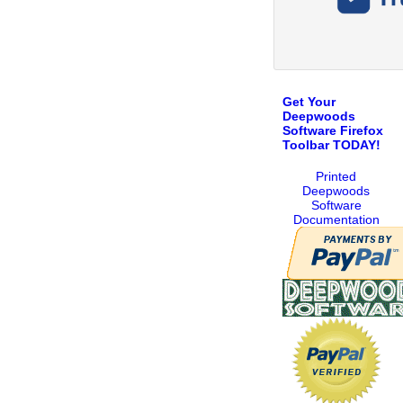
Get Your
Deepwoods
Software Firefox
Toolbar TODAY!
Printed
Deepwoods
Software
Documentation