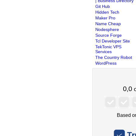
| Business Directory
Git Hub
Hidden Tech
Maker Pro
Name Cheap
Nodesphere
Source Forge
Tcl Developer Site
TekTonic VPS
Services
The Country Robot
WordPress