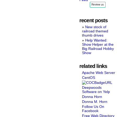
recent posts
New stock of
railroad themed
thumb drives
Help Wanted:
Show Helper at the
Big Railroad Hobby
Show
related links
Apache Web Server
CentOS
Deepwoods
Software on Yelp
Donna Horn
Donna M. Horn
Follow Us On
Facebook
Free Web Directory