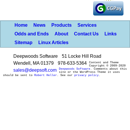
Home
News
Products
Services
Odds and Ends
About
Contact Us
Links
Sitemap
Linux Articles
Deepwoods Software
51 Locke Hill Road
Wendell, MA 01379
978-633-5364
Content and Theme
Copyright © 2009-2020
Deepwoods Software
. Comments about this
sales@deepsoft.com
site or the WordPress Theme it uses
should be sent to
Robert Heller
. See our
privacy policy
.