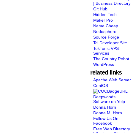
| Business Directory
Git Hub
Hidden Tech
Maker Pro
Name Cheap
Nodesphere
Source Forge
Tcl Developer Site
TekTonic VPS
Services
The Country Robot
WordPress
related links
Apache Web Server
CentOS
Deepwoods
Software on Yelp
Donna Horn
Donna M. Horn
Follow Us On
Facebook
Free Web Directory