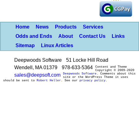
Home
News
Products
Services
Odds and Ends
About
Contact Us
Links
Sitemap
Linux Articles
Deepwoods Software
51 Locke Hill Road
Wendell, MA 01379
978-633-5364
Content and Theme
Copyright © 2009-2020
Deepwoods Software
. Comments about this
sales@deepsoft.com
site or the WordPress Theme it uses
should be sent to
Robert Heller
. See our
privacy policy
.