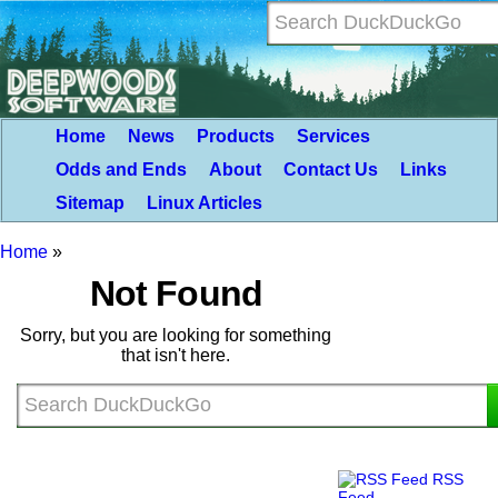
Home
News
Products
Services
Odds and Ends
About
Contact Us
Links
Sitemap
Linux Articles
Home
»
Not Found
Sorry, but you are looking for something
that isn't here.
RSS
Feed