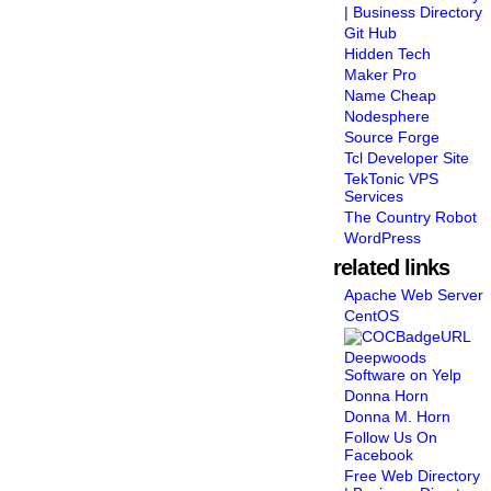
| Business Directory
Git Hub
Hidden Tech
Maker Pro
Name Cheap
Nodesphere
Source Forge
Tcl Developer Site
TekTonic VPS
Services
The Country Robot
WordPress
related links
Apache Web Server
CentOS
Deepwoods
Software on Yelp
Donna Horn
Donna M. Horn
Follow Us On
Facebook
Free Web Directory