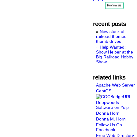
recent posts
New stock of
railroad themed
thumb drives
Help Wanted:
Show Helper at the
Big Railroad Hobby
Show
related links
Apache Web Server
CentOS
Deepwoods
Software on Yelp
Donna Horn
Donna M. Horn
Follow Us On
Facebook
Free Web Directory