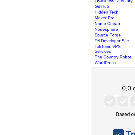
| Business Directory
Git Hub
Hidden Tech
Maker Pro
Name Cheap
Nodesphere
Source Forge
Tcl Developer Site
TekTonic VPS
Services
The Country Robot
WordPress