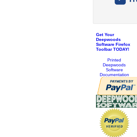
Get Your
Deepwoods
Software Firefox
Toolbar TODAY!
Printed
Deepwoods
Software
Documentation