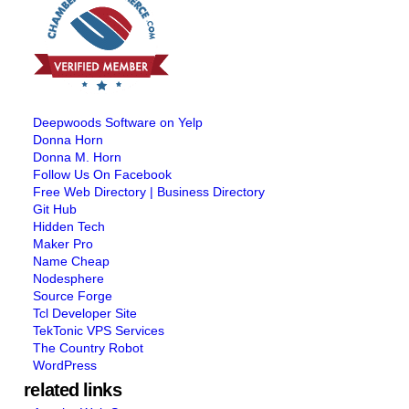
Deepwoods Software on Yelp
Donna Horn
Donna M. Horn
Follow Us On Facebook
Free Web Directory | Business Directory
Git Hub
Hidden Tech
Maker Pro
Name Cheap
Nodesphere
Source Forge
Tcl Developer Site
TekTonic VPS Services
The Country Robot
WordPress
related links