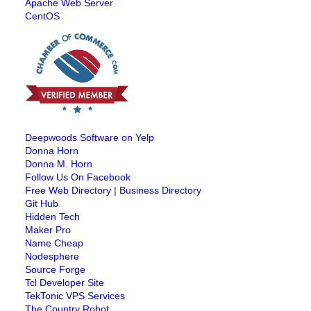
Apache Web Server
CentOS
Deepwoods Software on Yelp
Donna Horn
Donna M. Horn
Follow Us On Facebook
Free Web Directory | Business Directory
Git Hub
Hidden Tech
Maker Pro
Name Cheap
Nodesphere
Source Forge
Tcl Developer Site
TekTonic VPS Services
The Country Robot