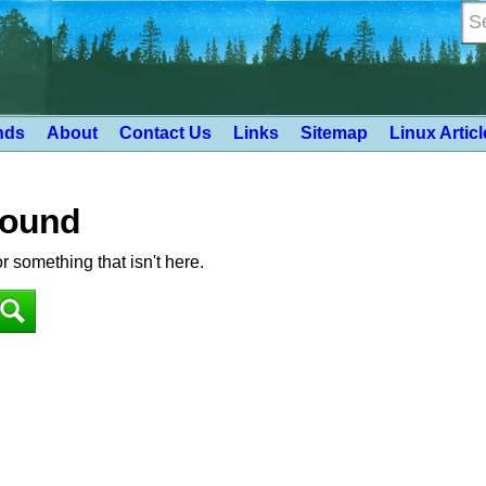
nds
About
Contact Us
Links
Sitemap
Linux Artic
Found
or something that isn't here.