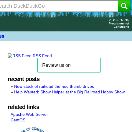
C, C++, Tcl/Tk
Programming/
Consulting
les
RSS Feed
recent posts
New stock of railroad themed thumb drives
Help Wanted: Show Helper at the Big Railroad Hobby Show
related links
Apache Web Server
CentOS