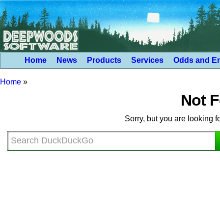
Home
News
Products
Services
Odds and E
Home
»
Not 
Sorry, but you are looking f