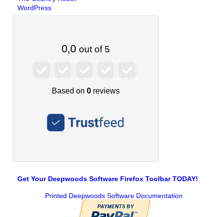
WordPress
Get Your Deepwoods Software Firefox Toolbar TODAY!
Printed Deepwoods Software Documentation