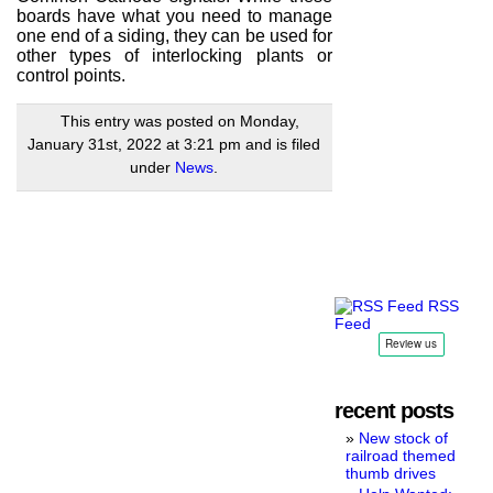
boards have what you need to manage
one end of a siding, they can be used for
other types of interlocking plants or
control points.
This entry was posted on Monday,
January 31st, 2022 at 3:21 pm and is filed
under
News
.
RSS
Feed
recent posts
New stock of
railroad themed
thumb drives