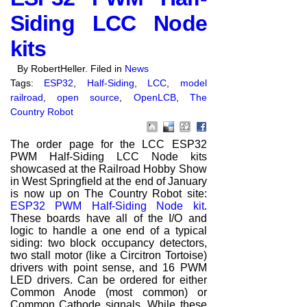
Siding LCC Node
kits
By RobertHeller. Filed in
News
Tags:
ESP32
,
Half-Siding
,
LCC
,
model
railroad
,
open source
,
OpenLCB
,
The
Country Robot
The order page for the LCC ESP32
PWM Half-Siding LCC Node kits
showcased at the Railroad Hobby Show
in West Springfield at the end of January
is now up on The Country Robot site:
ESP32 PWM Half-Siding Node kit
.
These boards have all of the I/O and
logic to handle a one end of a typical
siding: two block occupancy detectors,
two stall motor (like a Circitron Tortoise)
drivers with point sense, and 16 PWM
LED drivers. Can be ordered for either
Common Anode (most common) or
Common Cathode signals. While these