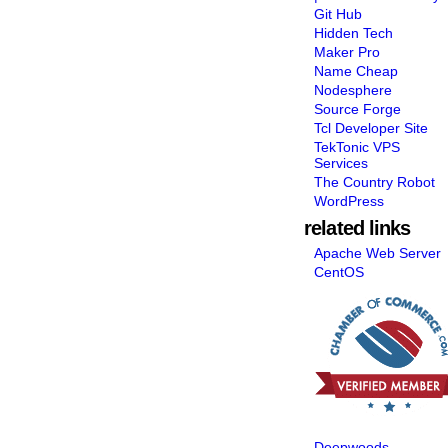
Git Hub
Hidden Tech
Maker Pro
Name Cheap
Nodesphere
Source Forge
Tcl Developer Site
TekTonic VPS
Services
The Country Robot
WordPress
related links
Apache Web Server
CentOS
Deepwoods