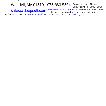
Wendell, MA 01379
978-633-5364
Content and Theme
Copyright © 2009-2020
Deepwoods Software
. Comments about this
sales@deepsoft.com
site or the WordPress Theme it uses
should be sent to
Robert Heller
. See our
privacy policy
.