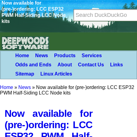
Now available for
(pre-)ordering: LCC ESP32
PWM Half-Siding LCC Node
kits
Home
News
Products
Services
Odds and Ends
About
Contact Us
Links
Sitemap
Linux Articles
Home
»
News
»
Now available for (pre-)ordering: LCC ESP32
PWM Half-Siding LCC Node kits
Now available for
(pre-)ordering: LCC
ESP32 PWM Half-