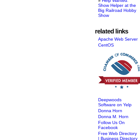
Help Wanted:
Show Helper at the
Big Railroad Hobby
Show
related links
Apache Web Server
CentOS
Deepwoods
Software on Yelp
Donna Horn
Donna M. Horn
Follow Us On
Facebook
Free Web Directory
| Business Directory