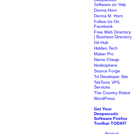
Software on Yelp
Donna Horn
Donna M. Horn
Follow Us On
Facebook
Free Web Directory
| Business Directory
Git Hub
Hidden Tech
Maker Pro
Name Cheap
Nodesphere
Source Forge
Tcl Developer Site
TekTonic VPS
Services
The Country Robot
WordPress
Get Your
Deepwoods
Software Firefox
Toolbar TODAY!
Printed