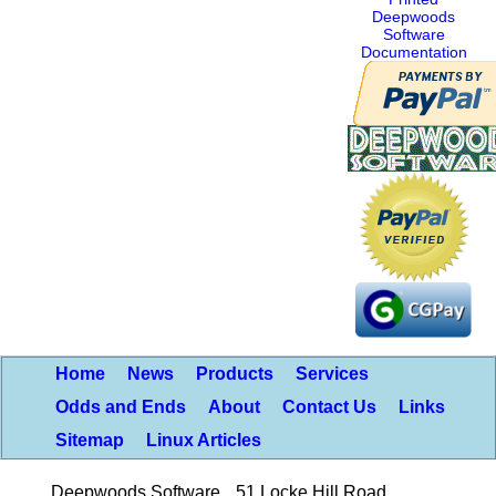
Deepwoods
Software
Documentation
Home
News
Products
Services
Odds and Ends
About
Contact Us
Links
Sitemap
Linux Articles
Deepwoods Software
51 Locke Hill Road