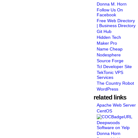
Donna M. Horn
Follow Us On
Facebook
Free Web Directory
| Business Directory
Git Hub
Hidden Tech
Maker Pro
Name Cheap
Nodesphere
Source Forge
Tcl Developer Site
TekTonic VPS
Services
The Country Robot
WordPress
related links
Apache Web Server
CentOS
Deepwoods
Software on Yelp
Donna Horn