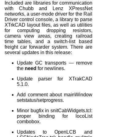
Included are libraries for communication
with Chubb and Lenz XPressNet
networks, a user-mode driver for the Rail
Driver control console, a library to parse
XTrkCAD layout files, as well as utilities
for computing dropping resistors,
camera view areas, creating railroad
time tables, and a switch-list based
freight car forwarder system. There are
several updates in this release:
Update GC transports — remove
the
need
for newlines.
Update parser for XTrakCAD
5.1.0.
Add comment about mainWindow
setstatus/setprogress.
Minor bugfix in snitCabWidgets.tcl:
proper binding for locoList
combobox.
Updates to OpenLCB and