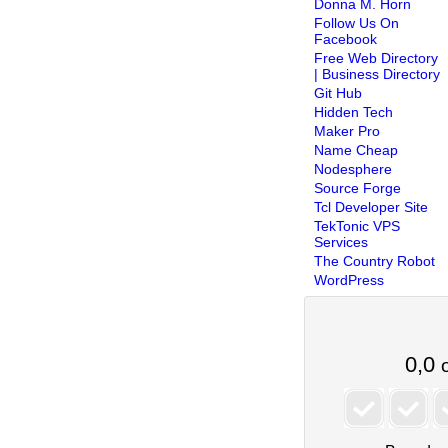
Donna M. Horn
Follow Us On
Facebook
Free Web Directory
| Business Directory
Git Hub
Hidden Tech
Maker Pro
Name Cheap
Nodesphere
Source Forge
Tcl Developer Site
TekTonic VPS
Services
The Country Robot
WordPress