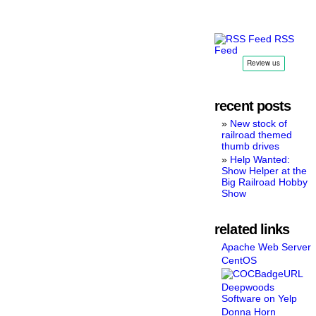
RSS
Feed
recent posts
New stock of
railroad themed
thumb drives
Help Wanted:
Show Helper at the
Big Railroad Hobby
Show
related links
Apache Web Server
CentOS
Deepwoods
Software on Yelp
Donna Horn