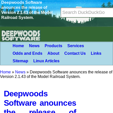
Deepwoods Software
anounces the release of
Version 2.1.43 of the Model
Railroad System.
Home
News
Products
Services
Odds and Ends
About
Contact Us
Links
Sitemap
Linux Articles
Home
»
News
»
Deepwoods Software anounces the release of
Version 2.1.43 of the Model Railroad System.
Deepwoods
Software anounces
the release of