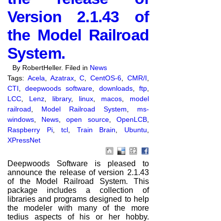
Version 2.1.43 of
the Model Railroad
System.
By RobertHeller. Filed in
News
Tags:
Acela
,
Azatrax
,
C
,
CentOS-6
,
CMR/I
,
CTI
,
deepwoods software
,
downloads
,
ftp
,
LCC
,
Lenz
,
library
,
linux
,
macos
,
model
railroad
,
Model Railroad System
,
ms-
windows
,
News
,
open source
,
OpenLCB
,
Raspberry Pi
,
tcl
,
Train Brain
,
Ubuntu
,
XPressNet
Deepwoods Software is pleased to
announce the release of version 2.1.43
of the Model Railroad System. This
package includes a collection of
libraries and programs designed to help
the modeler with many of the more
tedius aspects of his or her hobby.