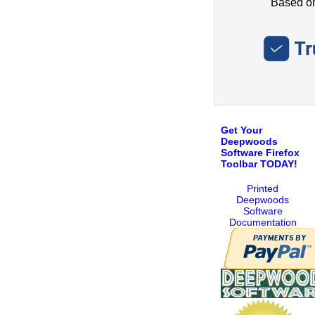
Get Your
Deepwoods
Software Firefox
Toolbar TODAY!
Printed
Deepwoods
Software
Documentation