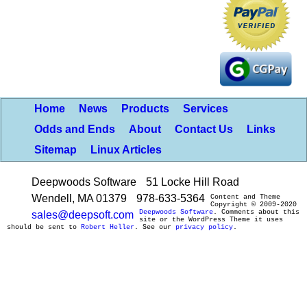
Home
News
Products
Services
Odds and Ends
About
Contact Us
Links
Sitemap
Linux Articles
Deepwoods Software
51 Locke Hill Road
Wendell, MA 01379
978-633-5364
Content and Theme
Copyright © 2009-2020
Deepwoods Software
. Comments about this
sales@deepsoft.com
site or the WordPress Theme it uses
should be sent to
Robert Heller
. See our
privacy policy
.