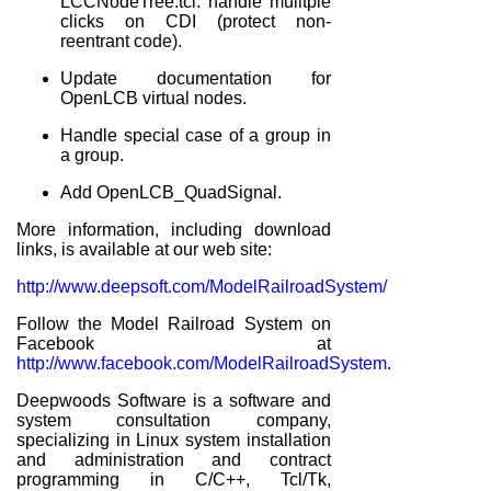
LCCNodeTree.tcl: handle mulitple
clicks on CDI (protect non-
reentrant code).
Update documentation for
OpenLCB virtual nodes.
Handle special case of a group in
a group.
Add OpenLCB_QuadSignal.
More information, including download
links, is available at our web site:
http://www.deepsoft.com/ModelRailroadSystem/
Follow the Model Railroad System on
Facebook at
http://www.facebook.com/ModelRailroadSystem
.
Deepwoods Software is a software and
system consultation company,
specializing in Linux system installation
and administration and contract
programming in C/C++, Tcl/Tk,