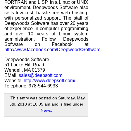
FORTRAN and LISP, in a Linux or UNIX
environment. Deepwoods Software also
sells low-cost, hassle-free web hosting,
with personalized support. The staff of
Deepwoods Software has over 20 years
of experience in computer programming
and over 10 years of Linux system
administration. Follow Deepwoods
Software on Facebook at
http://www.facebook.com/DeepwoodsSoftware
.
Deepwoods Software
51 Locke Hill Road
Wendell, MA 01379
EMail:
sales@deepsoft.com
Website:
http://www.deepsoft.com/
Telephone: 978-544-6933
This entry was posted on Saturday, May
5th, 2018 at 10:05 am and is filed under
News
.