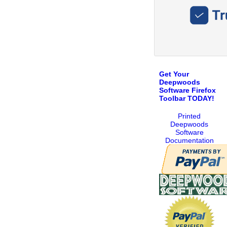
Get Your
Deepwoods
Software Firefox
Toolbar TODAY!
Printed
Deepwoods
Software
Documentation