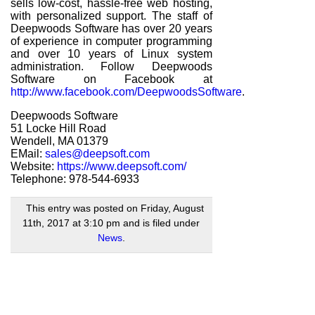
sells low-cost, hassle-free web hosting,
with personalized support. The staff of
Deepwoods Software has over 20 years
of experience in computer programming
and over 10 years of Linux system
administration. Follow Deepwoods
Software on Facebook at
http://www.facebook.com/DeepwoodsSoftware
.
Deepwoods Software
51 Locke Hill Road
Wendell, MA 01379
EMail:
sales@deepsoft.com
Website:
https://www.deepsoft.com/
Telephone: 978-544-6933
This entry was posted on Friday, August
11th, 2017 at 3:10 pm and is filed under
News
.