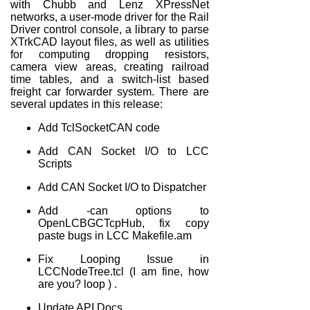
with Chubb and Lenz XPressNet
networks, a user-mode driver for the Rail
Driver control console, a library to parse
XTrkCAD layout files, as well as utilities
for computing dropping resistors,
camera view areas, creating railroad
time tables, and a switch-list based
freight car forwarder system. There are
several updates in this release:
Add TclSocketCAN code
Add CAN Socket I/O to LCC
Scripts
Add CAN Socket I/O to Dispatcher
Add -can options to
OpenLCBGCTcpHub, fix copy
paste bugs in LCC Makefile.am
Fix Looping Issue in
LCCNodeTree.tcl (I am fine, how
are you? loop ) .
Update API Docs.