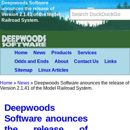
Deepwoods Software
anounces the release of
Version 2.1.41 of the Model
Railroad System.
Home
News
Products
Services
Odds and Ends
About
Contact Us
Links
Sitemap
Linux Articles
Home
»
News
»
Deepwoods Software anounces the release of
Version 2.1.41 of the Model Railroad System.
Deepwoods
Software anounces
the release of