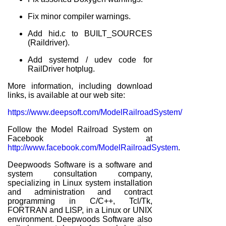
Fix minor compiler warnings.
Add hid.c to BUILT_SOURCES
(Raildriver).
Add systemd / udev code for
RailDriver hotplug.
More information, including download
links, is available at our web site:
https://www.deepsoft.com/ModelRailroadSystem/
Follow the Model Railroad System on
Facebook at
http://www.facebook.com/ModelRailroadSystem
.
Deepwoods Software is a software and
system consultation company,
specializing in Linux system installation
and administration and contract
programming in C/C++, Tcl/Tk,
FORTRAN and LISP, in a Linux or UNIX
environment. Deepwoods Software also