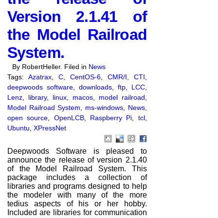
Version 2.1.41 of
the Model Railroad
System.
By RobertHeller. Filed in
News
Tags:
Azatrax
,
C
,
CentOS-6
,
CMR/I
,
CTI
,
deepwoods software
,
downloads
,
ftp
,
LCC
,
Lenz
,
library
,
linux
,
macos
,
model railroad
,
Model Railroad System
,
ms-windows
,
News
,
open source
,
OpenLCB
,
Raspberry Pi
,
tcl
,
Ubuntu
,
XPressNet
Deepwoods Software is pleased to
announce the release of version 2.1.40
of the Model Railroad System. This
package includes a collection of
libraries and programs designed to help
the modeler with many of the more
tedius aspects of his or her hobby.
Included are libraries for communication