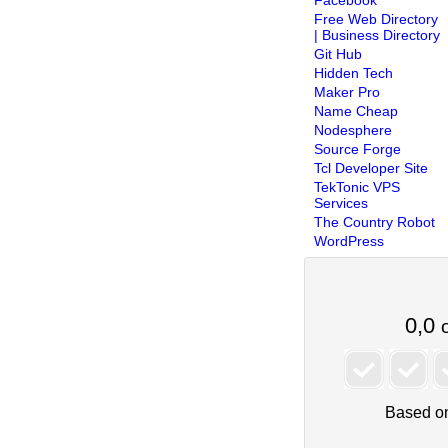
Free Web Directory
| Business Directory
Git Hub
Hidden Tech
Maker Pro
Name Cheap
Nodesphere
Source Forge
Tcl Developer Site
TekTonic VPS
Services
The Country Robot
WordPress