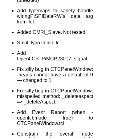
(untested)
Add typemaps to sanely handle
wiringPiSPIDataRW’s data arg
from Tcl.
Added CMRI_Slave. Not tested!
Small typo in nce.tcl
Add
OpenLCB_PiMCP23017_signal.
Fix silly bug in CTCPanelWindow:
-heads cannot have a default of 0
— changed to 1.
Fix silly bug in CTCPanelWindow:
misspelled method: _deleteaspect
=> _deleteAspect.
Add Event Report (when -
openlcbmode true) to
CTCPanelWindow.tcl
Constrain the overall node