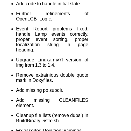
Add code to handle initial state.
Further refinements of
OpenLCB_Logic.
Event Report problems fixed:
handle Lamp events correctly,
proper event sorting, proper
localization string in page
heading.
Upgrade Linuxarmv7l version of
Img from 1.3 to 1.4.
Remove extrainious double quote
mark in Doxyfiles.
Add missing po subdir.
Add missing CLEANFILES
element.
Cleanup file lists (remove dups.) in
BuildBinaryDistro.sh.
Fix assorted Doxygen warnings.