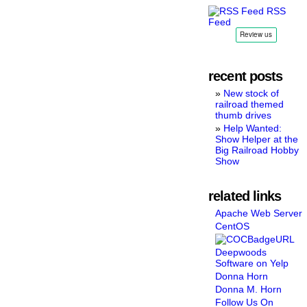
RSS
Feed
recent posts
New stock of
railroad themed
thumb drives
Help Wanted:
Show Helper at the
Big Railroad Hobby
Show
related links
Apache Web Server
CentOS
Deepwoods
Software on Yelp
Donna Horn
Donna M. Horn
Follow Us On