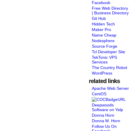
Facebook
Free Web Directory
| Business Directory
Git Hub
Hidden Tech
Maker Pro
Name Cheap
Nodesphere
Source Forge
Tcl Developer Site
TekTonic VPS
Services
The Country Robot
WordPress
related links
Apache Web Server
CentOS
Deepwoods
Software on Yelp
Donna Horn
Donna M. Horn
Follow Us On
Facebook