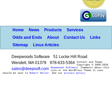
Home
News
Products
Services
Odds and Ends
About
Contact Us
Links
Sitemap
Linux Articles
Deepwoods Software
51 Locke Hill Road
Wendell, MA 01379
978-633-5364
Content and Theme
Copyright © 2009-2020
Deepwoods Software
. Comments about this
sales@deepsoft.com
site or the WordPress Theme it uses
should be sent to
Robert Heller
. See our
privacy policy
.