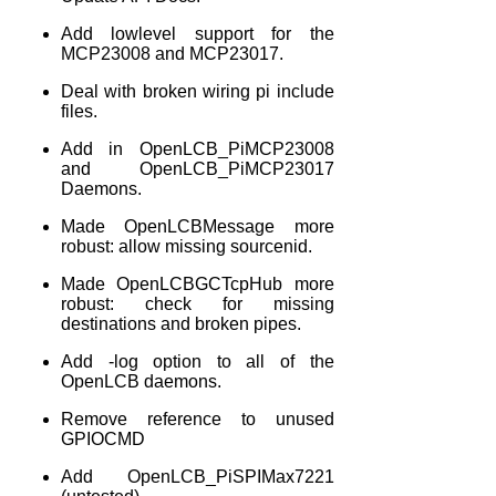
Add lowlevel support for the
MCP23008 and MCP23017.
Deal with broken wiring pi include
files.
Add in OpenLCB_PiMCP23008
and OpenLCB_PiMCP23017
Daemons.
Made OpenLCBMessage more
robust: allow missing sourcenid.
Made OpenLCBGCTcpHub more
robust: check for missing
destinations and broken pipes.
Add -log option to all of the
OpenLCB daemons.
Remove reference to unused
GPIOCMD
Add OpenLCB_PiSPIMax7221