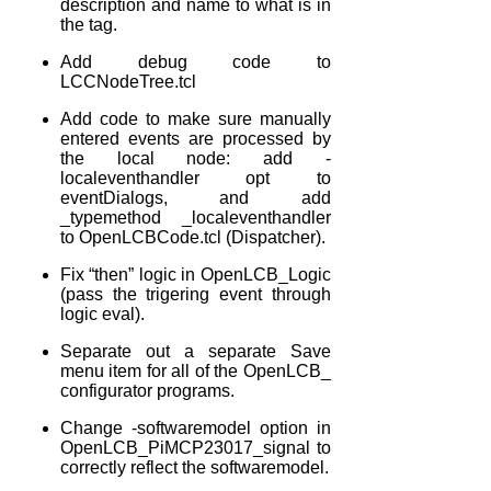
description and name to what is in
the
tag.
Add debug code to
LCCNodeTree.tcl
Add code to make sure manually
entered events are processed by
the local node: add -
localeventhandler opt to
eventDialogs, and add
_typemethod _localeventhandler
to OpenLCBCode.tcl (Dispatcher).
Fix “then” logic in OpenLCB_Logic
(pass the trigering event through
logic eval).
Separate out a separate Save
menu item for all of the OpenLCB_
configurator programs.
Change -softwaremodel option in
OpenLCB_PiMCP23017_signal to
correctly reflect the softwaremodel.