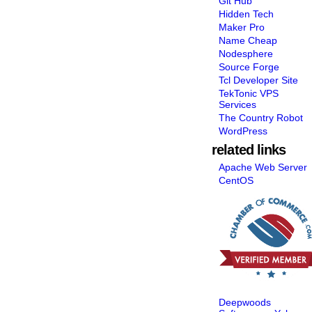
Git Hub
Hidden Tech
Maker Pro
Name Cheap
Nodesphere
Source Forge
Tcl Developer Site
TekTonic VPS
Services
The Country Robot
WordPress
related links
Apache Web Server
CentOS
Deepwoods