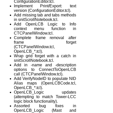
ConfigurationEditor.tcl.
Implement Print/Export: text
version (ConfigurationEditor.tcl).
Add missing tab and tabs methods
in snitScrollNotebook.tcl.
Add OpenLCB Logic to Info
context menu function in
CTCPanelWindow.tcl.
Complete frame removal after
frame forget
(CTCPanelWindow.tcl,
OpenLCB_*.tcl).
Wrap grid forget with a catch in
snitScrollNotebook.tcl.
Add in -name and -description
options to ConnectToOpenLCB
call (CTCPanelWindow.tcl).
Add VerifyNodeID to populate NID
Alias maps (OpenLCBCode.tcl,
OpenLCB_*.tcl).
OpenLCB_Logic updates
(attempting to match Tower-LCC
logic block functionality).
Assorted bug fixes in
OpenLCB_Logic (Mast and