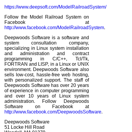
https://www.deepsoft.com/ModelRailroadSystem/
Follow the Model Railroad System on
Facebook at
http://www.facebook.com/ModelRailroadSystem
.
Deepwoods Software is a software and
system consultation company,
specializing in Linux system installation
and administration and contract
programming in C/C++, Tcl/Tk,
FORTRAN and LISP, in a Linux or UNIX
environment. Deepwoods Software also
sells low-cost, hassle-free web hosting,
with personalized support. The staff of
Deepwoods Software has over 20 years
of experience in computer programming
and over 10 years of Linux system
administration. Follow Deepwoods
Software on Facebook at
http://www.facebook.com/DeepwoodsSoftware
.
Deepwoods Software
51 Locke Hill Road