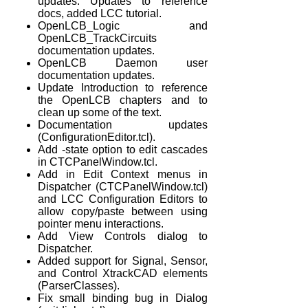
updates. Updates to reference
docs, added LCC tutorial.
OpenLCB_Logic and
OpenLCB_TrackCircuits
documentation updates.
OpenLCB Daemon user
documentation updates.
Update Introduction to reference
the OpenLCB chapters and to
clean up some of the text.
Documentation updates
(ConfigurationEditor.tcl).
Add -state option to edit cascades
in CTCPanelWindow.tcl.
Add in Edit Context menus in
Dispatcher (CTCPanelWindow.tcl)
and LCC Configuration Editors to
allow copy/paste between using
pointer menu interactions.
Add View Controls dialog to
Dispatcher.
Added support for Signal, Sensor,
and Control XtrackCAD elements
(ParserClasses).
Fix small binding bug in Dialog