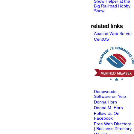
Show Helper at the
Big Railroad Hobby
Show
related links
Apache Web Server
CentOS
Deepwoods
Software on Yelp
Donna Horn
Donna M. Horn
Follow Us On
Facebook
Free Web Directory
| Business Directory