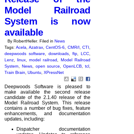
Model Railroad
System is now
available
By RobertHeller. Filed in
News
Tags:
Acela
,
Azatrax
,
CentOS-6
,
CMR/I
,
CTI
,
deepwoods software
,
downloads
,
ftp
,
LCC
,
Lenz
,
linux
,
model railroad
,
Model Railroad
System
,
News
,
open source
,
OpenLCB
,
tcl
,
Train Brain
,
Ubuntu
,
XPressNet
Deepwoods Software is pleased to
make available the second release
candidate of the 2.1.40 release of the
Model Railroad System. This release
contains a number of bug fixes, feature
enhancements, and documentation
updates, including:
Dispatcher documentation