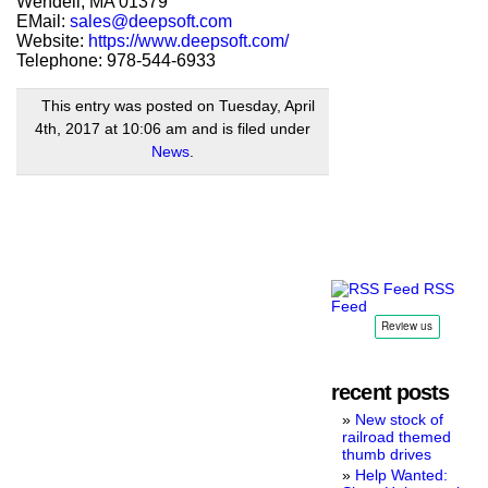
Wendell, MA 01379
EMail:
sales@deepsoft.com
Website:
https://www.deepsoft.com/
Telephone: 978-544-6933
This entry was posted on Tuesday, April
4th, 2017 at 10:06 am and is filed under
News
.
RSS
Feed
recent posts
New stock of
railroad themed
thumb drives
Help Wanted: