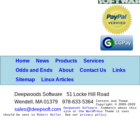
Home
News
Products
Services
Odds and Ends
About
Contact Us
Links
Sitemap
Linux Articles
Deepwoods Software
51 Locke Hill Road
Wendell, MA 01379
978-633-5364
Content and Theme
Copyright © 2009-2020
Deepwoods Software
. Comments about this
sales@deepsoft.com
site or the WordPress Theme it uses
should be sent to
Robert Heller
. See our
privacy policy
.