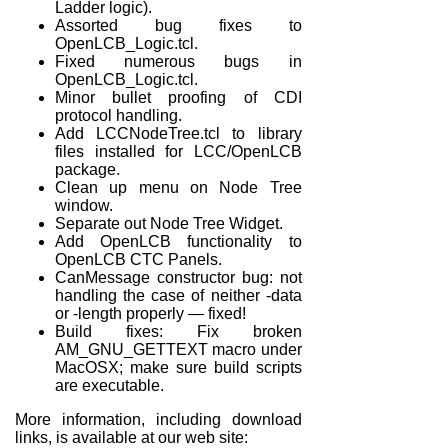
Ladder logic).
Assorted bug fixes to
OpenLCB_Logic.tcl.
Fixed numerous bugs in
OpenLCB_Logic.tcl.
Minor bullet proofing of CDI
protocol handling.
Add LCCNodeTree.tcl to library
files installed for LCC/OpenLCB
package.
Clean up menu on Node Tree
window.
Separate out Node Tree Widget.
Add OpenLCB functionality to
OpenLCB CTC Panels.
CanMessage constructor bug: not
handling the case of neither -data
or -length properly — fixed!
Build fixes: Fix broken
AM_GNU_GETTEXT macro under
MacOSX; make sure build scripts
are executable.
More information, including download
links, is available at our web site: