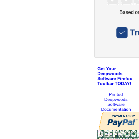
Get Your
Deepwoods
Software Firefox
Toolbar TODAY!
Printed
Deepwoods
Software
Documentation