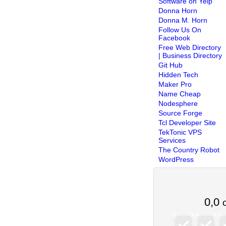
Software on Yelp
Donna Horn
Donna M. Horn
Follow Us On
Facebook
Free Web Directory
| Business Directory
Git Hub
Hidden Tech
Maker Pro
Name Cheap
Nodesphere
Source Forge
Tcl Developer Site
TekTonic VPS
Services
The Country Robot
WordPress