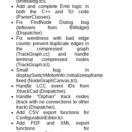
(snitdialog.tcl).
Add and complete Emit logic in
both the C++ and Tcl code
(ParserClasses).
Fix FindNode Dialog bug
(leftovers from BWidget)
(Dispatcher).
Fix weirdness with bad edge
counts: prevent duplicate edges in
the compressed graph
(TrackGraph.cc) and handle
terminal compressed nodes
(TrackGraph.tcl).
Small bug in
displaySwitchMotorInfo::initializetopframe
fixed (NodeGraphCanvas.tcl).
Handle LCC event IDs from
XtrackCad (Dispatcher).
Handle “Orphan” track nodes
(track with no connections to other
track) (Dispatcher).
Add CSV export functions for
ConfigurationEditor.tcl.
Add PDF and XML export
functions for