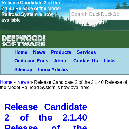
Release Candidate 2 of the
2.1.40 Release of the Model
Railroad System is now
available
Home
News
Products
Services
Odds and Ends
About
Contact Us
Links
Sitemap
Linux Articles
Home
»
News
»
Release Candidate 2 of the 2.1.40 Release of
the Model Railroad System is now available
Release Candidate
2 of the 2.1.40
Release of the