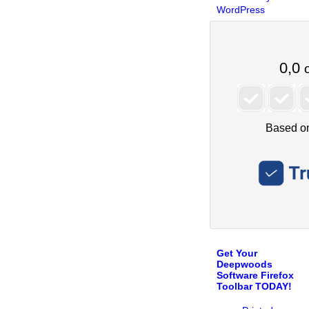
WordPress
Get Your
Deepwoods
Software Firefox
Toolbar TODAY!