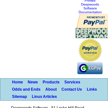
Printed
Deepwoods
Software
Documentation
Home
News
Products
Services
Odds and Ends
About
Contact Us
Links
Sitemap
Linux Articles
Deepwoods Software
51 Locke Hill Road