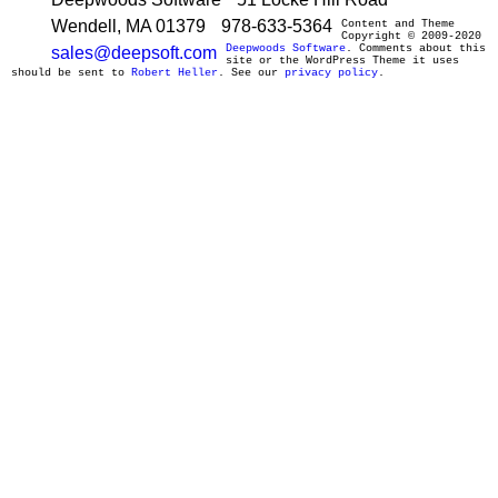
Wendell, MA 01379
978-633-5364
Content and Theme
Copyright © 2009-2020
Deepwoods Software
. Comments about this
sales@deepsoft.com
site or the WordPress Theme it uses
should be sent to
Robert Heller
. See our
privacy policy
.