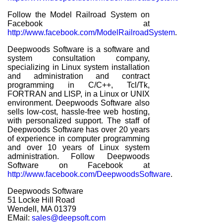
Follow the Model Railroad System on
Facebook at
http://www.facebook.com/ModelRailroadSystem
.
Deepwoods Software is a software and
system consultation company,
specializing in Linux system installation
and administration and contract
programming in C/C++, Tcl/Tk,
FORTRAN and LISP, in a Linux or UNIX
environment. Deepwoods Software also
sells low-cost, hassle-free web hosting,
with personalized support. The staff of
Deepwoods Software has over 20 years
of experience in computer programming
and over 10 years of Linux system
administration. Follow Deepwoods
Software on Facebook at
http://www.facebook.com/DeepwoodsSoftware
.
Deepwoods Software
51 Locke Hill Road
Wendell, MA 01379
EMail:
sales@deepsoft.com