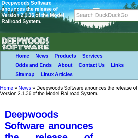
Deepwoods Software
anounces the release of
Version 2.1.36 of the Model
Railroad System.
Home
News
Products
Services
Odds and Ends
About
Contact Us
Links
Sitemap
Linux Articles
Home
»
News
»
Deepwoods Software anounces the release of
Version 2.1.36 of the Model Railroad System.
Deepwoods
Software anounces
the release of