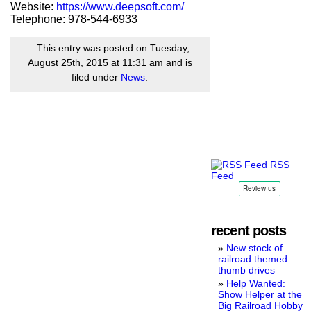
Website:
https://www.deepsoft.com/
Telephone: 978-544-6933
This entry was posted on Tuesday,
August 25th, 2015 at 11:31 am and is
filed under
News
.
RSS
Feed
recent posts
New stock of
railroad themed
thumb drives
Help Wanted:
Show Helper at the
Big Railroad Hobby