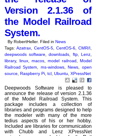
Version 2.1.36 of
the Model Railroad
System.
By RobertHeller. Filed in
News
Tags:
Azatrax
,
CentOS-5
,
CentOS-6
,
CMR/I
,
deepwoods software
,
downloads
,
ftp
,
Lenz
,
library
,
linux
,
macos
,
model railroad
,
Model
Railroad System
,
ms-windows
,
News
,
open
source
,
Raspberry Pi
,
tcl
,
Ubuntu
,
XPressNet
Deepwoods Software is pleased to
announce the release of version 2.1.36
of the Model Railroad System. This
package includes a collection of
libraries and programs designed to help
the modeler with many of the more
tedius aspects of his or her hobby.
Included are libraries for communication
with Chubb and Lenz XPressNet