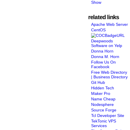
Show
related links
Apache Web Server
CentOS
Deepwoods
Software on Yelp
Donna Horn
Donna M. Horn
Follow Us On
Facebook
Free Web Directory
| Business Directory
Git Hub
Hidden Tech
Maker Pro
Name Cheap
Nodesphere
Source Forge
Tcl Developer Site
TekTonic VPS
Services