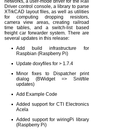
networks, a user-mode driver for the Rail
Driver control console, a library to parse
XTrkCAD layout files, as well as utilities
for computing dropping resistors,
camera view areas, creating railroad
time tables, and a switch-list based
freight car forwarder system. There are
several updates in this release:
Add build infrastructure for
Raspbian (Raspberry Pi)
Update doxyfiles for > 1.7.4
Minor fixes to Dispatcher print
dialog (BWidget => Snit/tile
updates)
Add Example Code
Added support for CTI Electronics
Acela
Added support for wiringPi library
(Raspberry Pi)