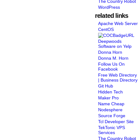
The Country Robot
WordPress
related links
Apache Web Server
CentOS
Deepwoods
Software on Yelp
Donna Horn
Donna M. Horn
Follow Us On
Facebook
Free Web Directory
| Business Directory
Git Hub
Hidden Tech
Maker Pro
Name Cheap
Nodesphere
Source Forge
Tcl Developer Site
TekTonic VPS
Services
The Country Robot