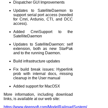
Dispatcher GUI Improvements
Updates to SatelliteDaemon to
support serial port access (needed
for Cmri, Ardunio, CTI, and DCC
access).
Added CmriSupport to the
SatelliteDaemon
Updates to SatelliteDaemon: self
extension, both as new StarPak
and to the running Daemon.
Build infrastructure updates
Fix build break issues: Hyperlink
prob with internal docs, missing
cleanup in the User manual
Added support for MacOSX
More information, including download
links, is available at our web site:
https://www.deepsoft.com/ModelRailroadSystem/