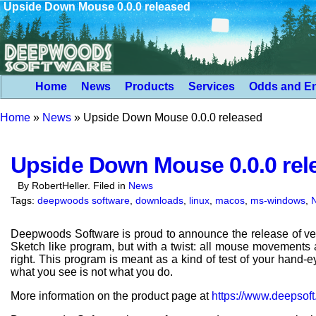
Upside Down Mouse 0.0.0 released
Home
News
Products
Services
Odds and E
Home
»
News
»
Upside Down Mouse 0.0.0 released
Upside Down Mouse 0.0.0 rel
By RobertHeller. Filed in
News
Tags:
deepwoods software
,
downloads
,
linux
,
macos
,
ms-windows
,
Deepwoods Software is proud to announce the release of ve
Sketch like program, but with a twist: all mouse movements ar
right. This program is meant as a kind of test of your hand
what you see is not what you do.
More information on the product page at
https://www.deepso