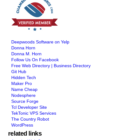
Deepwoods Software on Yelp
Donna Horn
Donna M. Horn
Follow Us On Facebook
Free Web Directory | Business Directory
Git Hub
Hidden Tech
Maker Pro
Name Cheap
Nodesphere
Source Forge
Tcl Developer Site
TekTonic VPS Services
The Country Robot
WordPress
related links