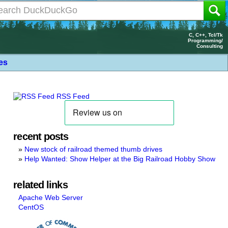
C, C++, Tcl/Tk
Programming/
Consulting
les
RSS Feed
recent posts
New stock of railroad themed thumb drives
Help Wanted: Show Helper at the Big Railroad Hobby Show
related links
Apache Web Server
CentOS