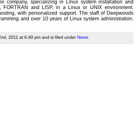
n company, specializing in Linux system installation and
/Tk, FORTRAN and LISP, in a Linux or UNIX environment.
osting, with personalized support. The staff of Deepwoods
ramming and over 10 years of Linux system administration.
nd, 2011 at 6:40 pm and is filed under
News
.