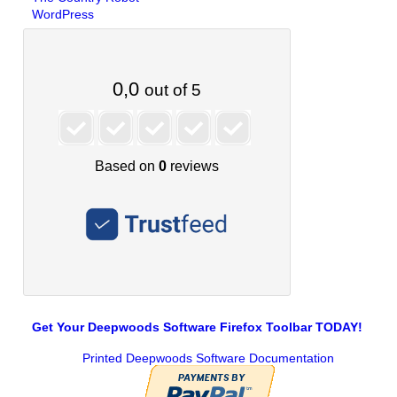
WordPress
Get Your Deepwoods Software Firefox Toolbar TODAY!
Printed Deepwoods Software Documentation