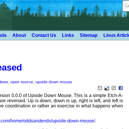
nds
About
Contact Us
Links
Sitemap
Linux Artic
eased
News
,
open source
,
upside down mouse
rsion 0.0.0 of Upside Down Mouse. This is a simple Etch-A-
e reversed. Up is down, down is up, right is left, and left is
-eye coordination or rather an exercise in what happens when
ft.com/home/oddsandends/upside-down-mouse/
.