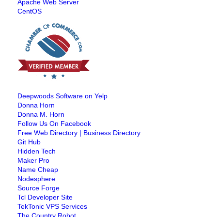
Apache Web Server
CentOS
Deepwoods Software on Yelp
Donna Horn
Donna M. Horn
Follow Us On Facebook
Free Web Directory | Business Directory
Git Hub
Hidden Tech
Maker Pro
Name Cheap
Nodesphere
Source Forge
Tcl Developer Site
TekTonic VPS Services
The Country Robot