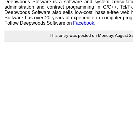
Deepwoods Software is a software and system consultatio
administration and contract programming in C/C++, Tcl
Deepwoods Software also sells low-cost, hassle-free web h
Software has over 20 years of experience in computer prog
Follow Deepwoods Software on
Facebook
.
This entry was posted on Monday, August 22