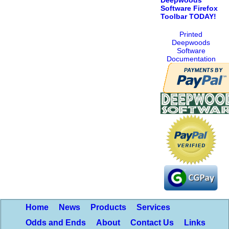
Software Firefox
Toolbar TODAY!
Printed
Deepwoods
Software
Documentation
Home
News
Products
Services
Odds and Ends
About
Contact Us
Links