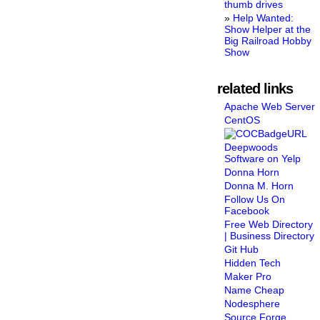
thumb drives
Help Wanted:
Show Helper at the
Big Railroad Hobby
Show
related links
Apache Web Server
CentOS
Deepwoods
Software on Yelp
Donna Horn
Donna M. Horn
Follow Us On
Facebook
Free Web Directory
| Business Directory
Git Hub
Hidden Tech
Maker Pro
Name Cheap
Nodesphere
Source Forge