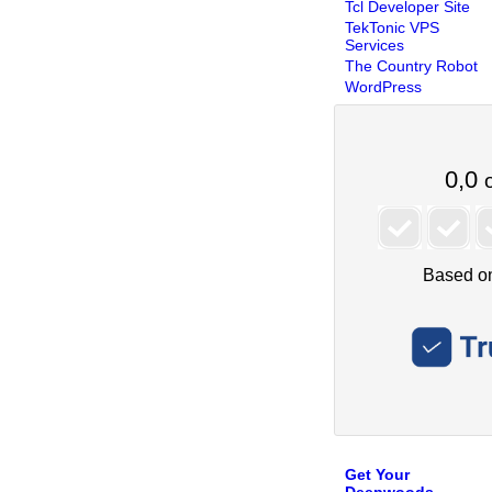
Tcl Developer Site
TekTonic VPS
Services
The Country Robot
WordPress
Get Your
Deepwoods