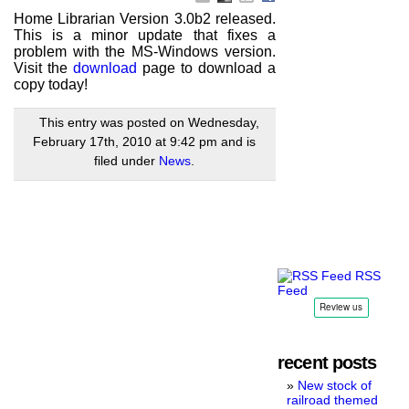
Home Librarian Version 3.0b2 released.
This is a minor update that fixes a
problem with the MS-Windows version.
Visit the
download
page to download a
copy today!
This entry was posted on Wednesday,
February 17th, 2010 at 9:42 pm and is
filed under
News
.
RSS
Feed
recent posts
New stock of
railroad themed