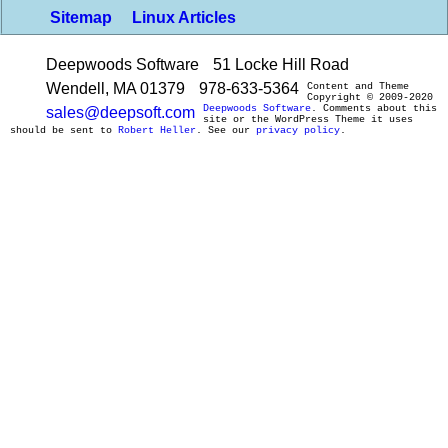
Sitemap
Linux Articles
Deepwoods Software
51 Locke Hill Road
Wendell, MA 01379
978-633-5364
Content and Theme
Copyright © 2009-2020
Deepwoods Software
. Comments about this
sales@deepsoft.com
site or the WordPress Theme it uses
should be sent to
Robert Heller
. See our
privacy policy
.