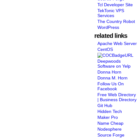
Tcl Developer Site
TekTonic VPS
Services
The Country Robot
WordPress
related links
Apache Web Server
CentOS
Deepwoods
Software on Yelp
Donna Horn
Donna M. Horn
Follow Us On
Facebook
Free Web Directory
| Business Directory
Git Hub
Hidden Tech
Maker Pro
Name Cheap
Nodesphere
Source Forge