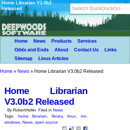
Home Librarian V3.0b2
Released
Home
News
Products
Services
Odds and Ends
About
Contact Us
Links
Sitemap
Linux Articles
Home
»
News
»
Home Librarian V3.0b2 Released
Home Librarian
V3.0b2 Released
By RobertHeller. Filed in
News
Tags:
home librarian
,
library
,
linux
,
ms-
windows
,
News
,
open source