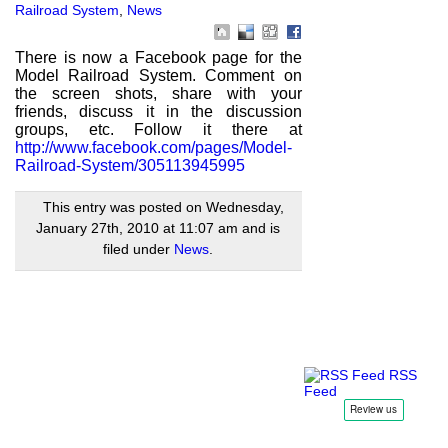
Railroad System
,
News
There is now a Facebook page for the
Model Railroad System. Comment on
the screen shots, share with your
friends, discuss it in the discussion
groups, etc. Follow it there at
http://www.facebook.com/pages/Model-
Railroad-System/305113945995
This entry was posted on Wednesday,
January 27th, 2010 at 11:07 am and is
filed under
News
.
RSS
Feed