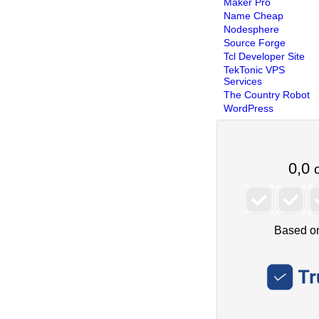
Maker Pro
Name Cheap
Nodesphere
Source Forge
Tcl Developer Site
TekTonic VPS
Services
The Country Robot
WordPress