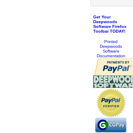
Get Your
Deepwoods
Software Firefox
Toolbar TODAY!
Printed
Deepwoods
Software
Documentation