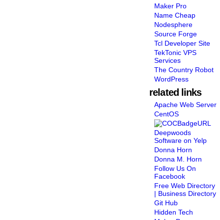
Maker Pro
Name Cheap
Nodesphere
Source Forge
Tcl Developer Site
TekTonic VPS
Services
The Country Robot
WordPress
related links
Apache Web Server
CentOS
Deepwoods
Software on Yelp
Donna Horn
Donna M. Horn
Follow Us On
Facebook
Free Web Directory
| Business Directory
Git Hub
Hidden Tech