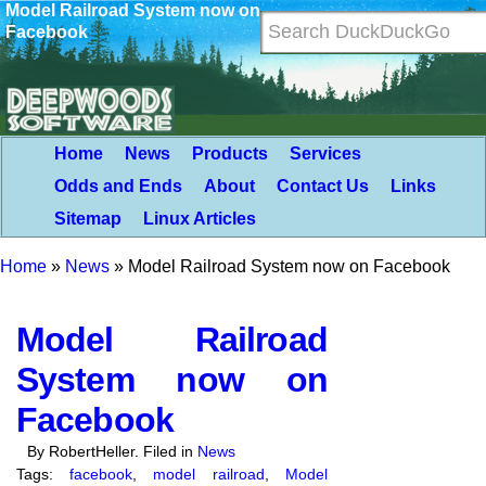
Model Railroad System now on
Facebook
Home
News
Products
Services
Odds and Ends
About
Contact Us
Links
Sitemap
Linux Articles
Home
»
News
»
Model Railroad System now on Facebook
Model Railroad
System now on
Facebook
By RobertHeller. Filed in
News
Tags:
facebook
,
model railroad
,
Model