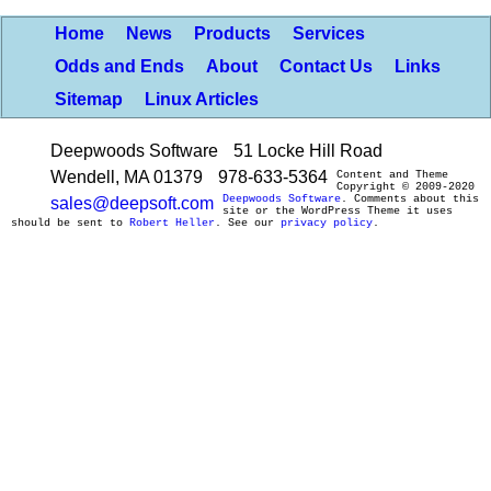
Home
News
Products
Services
Odds and Ends
About
Contact Us
Links
Sitemap
Linux Articles
Deepwoods Software
51 Locke Hill Road
Wendell, MA 01379
978-633-5364
Content and Theme
Copyright © 2009-2020
Deepwoods Software
. Comments about this
sales@deepsoft.com
site or the WordPress Theme it uses
should be sent to
Robert Heller
. See our
privacy policy
.