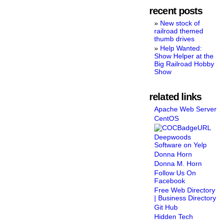
recent posts
New stock of
railroad themed
thumb drives
Help Wanted:
Show Helper at the
Big Railroad Hobby
Show
related links
Apache Web Server
CentOS
Deepwoods
Software on Yelp
Donna Horn
Donna M. Horn
Follow Us On
Facebook
Free Web Directory
| Business Directory
Git Hub
Hidden Tech