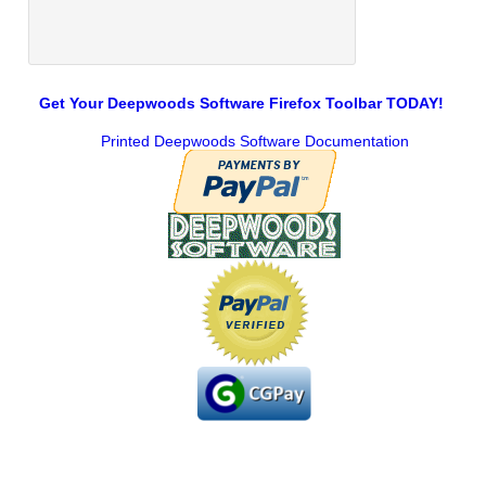
Get Your Deepwoods Software Firefox Toolbar TODAY!
Printed Deepwoods Software Documentation