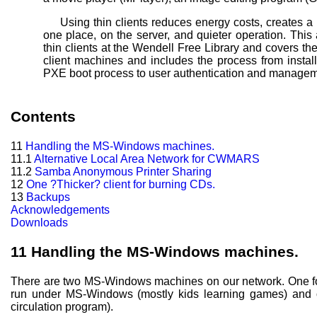
Using thin clients reduces energy costs, creates a
one place, on the server, and quieter operation. This
thin clients at the Wendell
Free Library and covers the
client machines and includes the process from instal
PXE boot process to user authentication and managem
Contents
11
Handling the MS-Windows machines.
11.1
Alternative Local Area Network for CWMARS
11.2
Samba Anonymous Printer Sharing
12
One ?Thicker? client for burning CDs.
13
Backups
Acknowledgements
Downloads
11
Handling the MS-Windows machines.
There are two MS-Windows machines on our network. One for 
run under MS-Windows (mostly kids learning games) and o
circulation program).