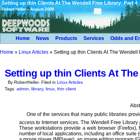
Setting up thin Clients At The Wendell Free Library: Part 4
Robert Heller -- August 2009
Home
News
Products
Services
Odds and E
Home
»
Linux Articles
»
Setting up thin Clients At The Wendell 
Setting up thin Clients At The
By RobertHeller. Filed in
Linux Articles
Tags:
admin
,
library
,
linux
,
thin client
Abst
One of the services that many public libraries prov
access to Internet services. The Wendell Free Library
These workstations provide a web browser (Firefox), f
number of local applications,
including an office suite 
a
movie player (MPlayer), an image editing program (GI