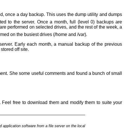
d, once a day backup. This uses the dump utility and dumps
ed to the server. Once a month, full (level 0) backups are
are performed on selected drives, and the rest of the week, a
med on the busiest drives (/home and /var).
erver. Early each month, a manual backup of the previous
ored off site.
ocument. She some useful comments and found a bunch of small
sed. Feel free to download them and modify them to suite your
d application
software from a file server on the local