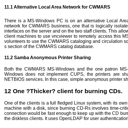
11.1
Alternative Local Area Network for CWMARS
There is a MS-Windows PC is on an alternative Local Are
network for CWMARS business, one that is logically isolate
interfaces on the server and on the two staff clients. This allo
client machines to use vncviewer to remotely access this M
volunteers to use the CWMARS cataloging and circulation so
s section of the CWMARS catalog database.
11.2
Samba Anonymous Printer Sharing
Both the CWMARS MS-Windows and the one patron MS-Wi
Windows does not implement CUPS, the printers are sh
NETBIOS services. In this case, simple anonymous printer sha
12
One ?Thicker? client for burning CDs.
One of the clients is a full fledged Linux system, with its ow
machine with a disk, since burning CD-Rs involves time-crit
connection would be fast enough to keep up with the CD burner.
the diskless clients. It uses OpenLDAP for user authenticati