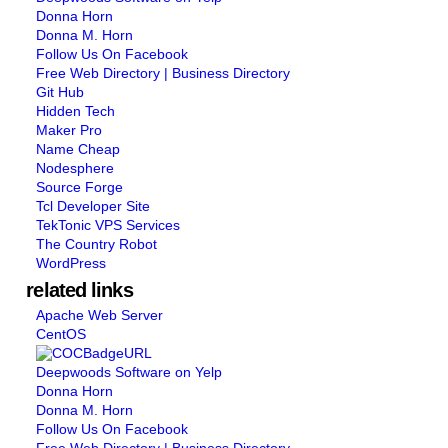
Donna Horn
Donna M. Horn
Follow Us On Facebook
Free Web Directory | Business Directory
Git Hub
Hidden Tech
Maker Pro
Name Cheap
Nodesphere
Source Forge
Tcl Developer Site
TekTonic VPS Services
The Country Robot
WordPress
related links
Apache Web Server
CentOS
Deepwoods Software on Yelp
Donna Horn
Donna M. Horn
Follow Us On Facebook