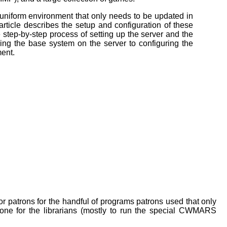
 uniform environment that
only needs to be updated in
article describes the setup and configuration of these
 step-by-step process of setting up the server and the
ling the base system on the
server to configuring the
ent.
patrons for the handful of programs patrons used that only
ne for the librarians (mostly to run the special CWMARS