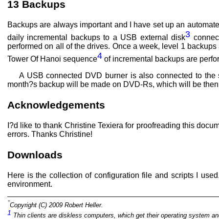
13
Backups
Backups are always important and I have set up an automate
3
daily incremental backups to a USB external disk
connect
performed on all of the drives. Once a week, level 1 backups 
4
Tower Of Hanoi sequence
of incremental backups are perfor
A USB connected DVD burner is also connected to the s
month?s backup will be made on DVD-Rs, which will be then st
Acknowledgements
I?d like to thank Christine Texiera for proofreading this d
errors. Thanks Christine!
Downloads
Here is the collection of configuration file and scripts I u
environment.
*
Copyright (C) 2009 Robert Heller.
1
Thin clients are diskless computers, which get their operating system an