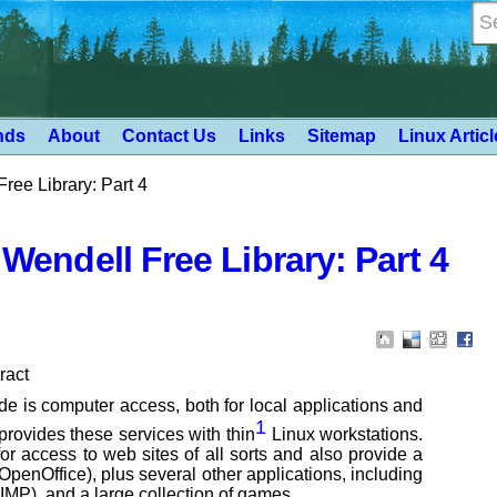
nds
About
Contact Us
Links
Sitemap
Linux Artic
Free Library: Part 4
 Wendell Free Library: Part 4
ract
ide is computer access, both
for local applications and
1
provides these services with thin
Linux workstations.
or
access to web sites of all sorts and also provide a
(OpenOffice), plus several other applications, including
MP), and a large collection
of games.