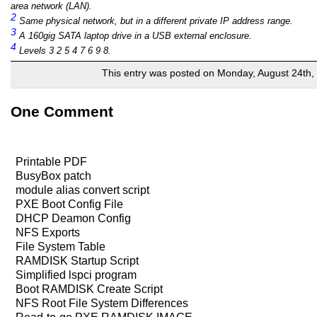
area network (LAN).
2
Same physical network, but in a different private IP address range.
3
A 160gig SATA laptop drive in a USB external enclosure.
4
Levels 3 2 5 4 7 6 9 8.
This entry was posted on Monday, August 24th, 
One Comment
Printable PDF
BusyBox patch
module alias convert script
PXE Boot Config File
DHCP Deamon Config
NFS Exports
File System Table
RAMDISK Startup Script
Simplified lspci program
Boot RAMDISK Create Script
NFS Root File System Differences