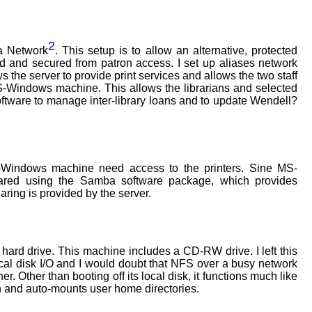
2
a Network
. This setup is to allow an alternative, protected
d and secured from patron access. I set up aliases network
ws the server to provide print services and allows the two staff
S-Windows machine. This allows the librarians and selected
ftware to manage inter-library loans and to update Wendell?
ndows machine need access to the printers. Sine MS-
ared using the Samba software package, which provides
ring is provided by the server.
n hard drive. This machine includes a CD-RW drive. I left this
ical disk I/O and I would doubt that NFS over a busy network
 Other than booting off its local disk, it functions much like
on and auto-mounts user home directories.