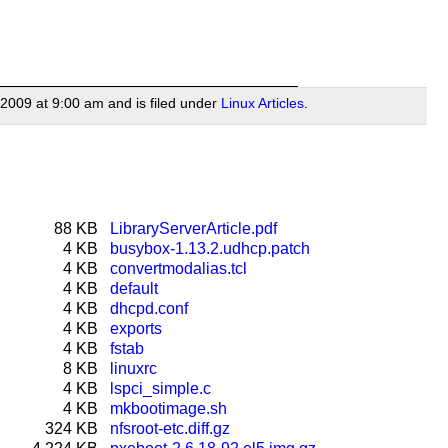
2009 at 9:00 am and is filed under
Linux Articles
.
88 KB
LibraryServerArticle.pdf
4 KB
busybox-1.13.2.udhcp.patch
4 KB
convertmodalias.tcl
4 KB
default
4 KB
dhcpd.conf
4 KB
exports
4 KB
fstab
8 KB
linuxrc
4 KB
lspci_simple.c
4 KB
mkbootimage.sh
324 KB
nfsroot-etc.diff.gz