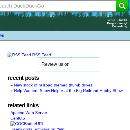
C, C++, Tcl/Tk
Programming/
Consulting
les
RSS Feed
recent posts
New stock of railroad themed thumb drives
Help Wanted: Show Helper at the Big Railroad Hobby Show
related links
Apache Web Server
CentOS
Deepwoods Software on Yelp