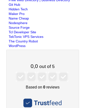
Free Web Directory | Business Directory
Git Hub
Hidden Tech
Maker Pro
Name Cheap
Nodesphere
Source Forge
Tcl Developer Site
TekTonic VPS Services
The Country Robot
WordPress