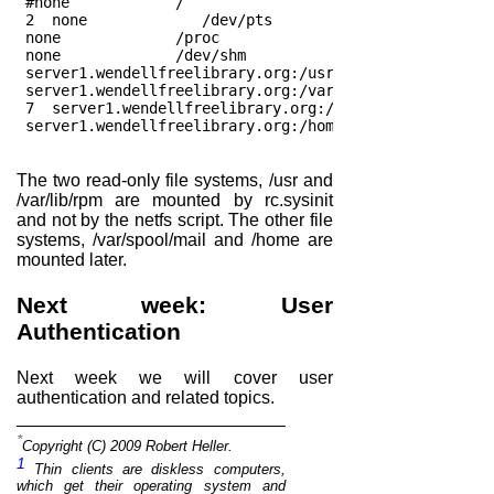
 #none            /                     tmpfs   defaul
 2  none             /dev/pts              devpts  gid
 none             /proc                 proc    defaul
 none             /dev/shm              tmpfs   defaul
 server1.wendellfreelibrary.org:/usr /usr nfs   ro,nol
 server1.wendellfreelibrary.org:/var/lib/rpm /var/lib/
 7  server1.wendellfreelibrary.org:/var/spool/mail /va
 server1.wendellfreelibrary.org:/home /home nfs rw    
The two read-only file systems, /usr and
/var/lib/rpm are mounted by rc.sysinit
and not by the netfs script. The other file
systems, /var/spool/mail and /home are
mounted later.
Next week: User
Authentication
Next week we will cover user
authentication and related topics.
*
Copyright (C) 2009 Robert Heller.
1
Thin clients are diskless computers,
which get their operating system and