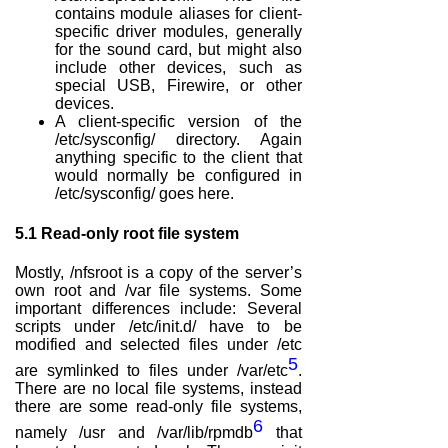
contains module aliases for client-
specific driver modules, generally
for the sound card, but might also
include other devices, such as
special USB, Firewire, or other
devices.
A client-specific version of the
/etc/sysconfig/ directory. Again
anything specific to the client that
would normally be configured in
/etc/sysconfig/ goes here.
5.1
Read-only root file system
Mostly, /nfsroot is a copy of the server’s
own root and /var file systems. Some
important differences include: Several
scripts under /etc/init.d/ have to be
modified and selected files under /etc
5
are symlinked to files under /var/etc
.
There are no local file systems, instead
there are some read-only file systems,
6
namely /usr and /var/lib/rpmdb
that