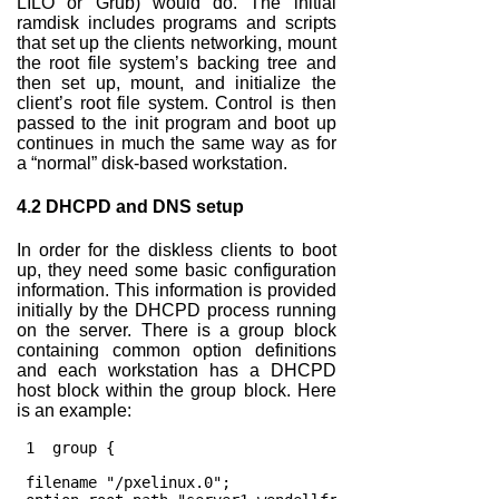
LILO or Grub) would do. The initial
ramdisk includes programs and scripts
that set up the clients networking, mount
the root file system’s backing tree and
then set up, mount, and initialize the
client’s root file system. Control is then
passed to the init program and boot up
continues in much the same way as for
a “normal” disk-based workstation.
4.2
DHCPD and DNS setup
In order for the diskless clients to boot
up, they need some basic configuration
information. This information is provided
initially by the DHCPD process running
on the server. There is a group block
containing common option definitions
and each workstation has a DHCPD
host block within the group block. Here
is an example:
 1  group {
 filename "/pxelinux.0";