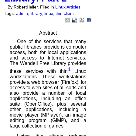
By RobertHeller. Filed in
Linux Articles
Tags:
admin
,
library
,
linux
,
thin client
Abstract
One of the services that many
public libraries provide is computer
access, both
for local applications
and access to Internet services.
The Wendell Free Library
provides
1
these services with thin
Linux
workstations. These workstations
provide a web browser (Firefox), for
access to web sites of all sorts and
also provide a number of local
applications,
including an office
suite (OpenOffice), plus several
other applications, including a
movie player (MPlayer), an image
editing program (GIMP), and a
large collection
of games.