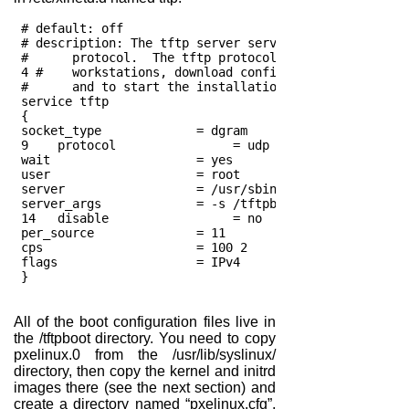
 # default: off
 # description: The tftp server serves files using the
 #	protocol.  The tftp protocol is often used to
 4 #	workstations, download configuration files t
 #	and to start the installation process for som
 service tftp
 {
 socket_type             = dgram
 9    protocol                = udp
 wait                    = yes
 user                    = root
 server                  = /usr/sbin/in.tftpd
 server_args             = -s /tftpboot
 14   disable                 = no
 per_source              = 11
 cps                     = 100 2
 flags                   = IPv4
 } 
All of the boot configuration files live in
the /tftpboot directory. You need to copy
pxelinux.0 from the /usr/lib/syslinux/
directory, then copy the kernel and initrd
images there (see the next section) and
create a directory named “pxelinux.cfg”,