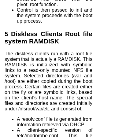
pivot_root
function.
Control is then passed to init and
the system proceeds with the boot
up process.
5
Diskless Clients Root file
system RAMDISK
The diskless clients run with a root file
system that is actually a RAMDISK. This
RAMDISK is initialized with symbolic
links to a read-only mounted NFS file
system. Selected directories (/var and
/root) are either copied during the boot
process. Certain files are created either
on the fly or are symbolic links, based
on the client’s host name. The special
files and directories are created initially
under /nfsroot/var/etc and consist of:
A resolv.conf file is generated from
information retrieved via DHCP.
A client-specific version of
/etc/modprobe.conf. This file