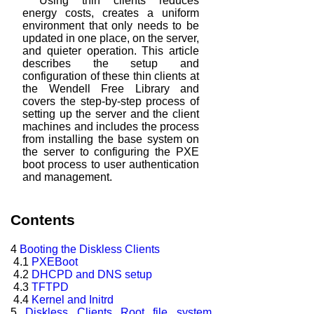
Using thin clients reduces
energy costs, creates a uniform
environment that
only needs to be
updated in one place, on the server,
and quieter operation. This
article
describes the setup and
configuration of these thin clients at
the Wendell
Free Library and
covers the step-by-step process of
setting up the server and the
client
machines and includes the process
from installing the base system on
the
server to configuring the PXE
boot process to user authentication
and management.
Contents
4
Booting the Diskless Clients
4.1
PXEBoot
4.2
DHCPD and DNS setup
4.3
TFTPD
4.4
Kernel and Initrd
5
Diskless Clients Root file system