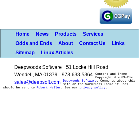
Home
News
Products
Services
Odds and Ends
About
Contact Us
Links
Sitemap
Linux Articles
Deepwoods Software
51 Locke Hill Road
Wendell, MA 01379
978-633-5364
Content and Theme
Copyright © 2009-2020
Deepwoods Software
. Comments about this
sales@deepsoft.com
site or the WordPress Theme it uses
should be sent to
Robert Heller
. See our
privacy policy
.