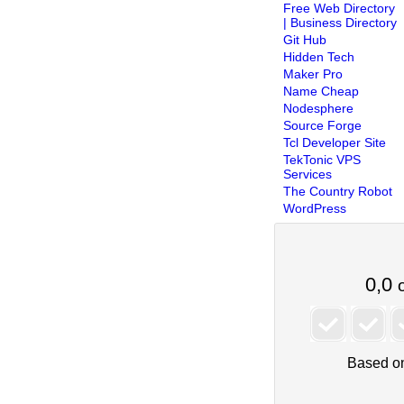
Free Web Directory
| Business Directory
Git Hub
Hidden Tech
Maker Pro
Name Cheap
Nodesphere
Source Forge
Tcl Developer Site
TekTonic VPS
Services
The Country Robot
WordPress