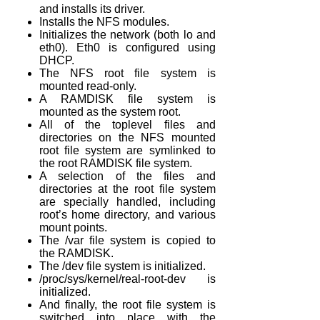
and installs its driver.
Installs the NFS modules.
Initializes the network (both lo and
eth0). Eth0 is configured using
DHCP.
The NFS root file system is
mounted read-only.
A RAMDISK file system is
mounted as the system root.
All of the toplevel files and
directories on the NFS mounted
root file system are symlinked to
the root RAMDISK file system.
A selection of the files and
directories at the root file system
are specially handled, including
root’s home directory, and various
mount points.
The /var file system is copied to
the RAMDISK.
The /dev file system is initialized.
/proc/sys/kernel/real-root-dev is
initialized.
And finally, the root file system is
switched into place with the