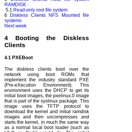
RAMDISK
5.1
Read-only root file system
6
Diskless Clients NFS Mounted file
systems
Next week
4
Booting the Diskless
Clients
4.1
PXEBoot
The diskless clients boot over the
network using boot ROMs that
implement the industry standard PXE
(Pre-eXecution Environment). This
environment uses the DHCP to get its
initial boot images, the pxelinux.0 image
that is part of the syslinux package. This
image uses the TFTP protocol to
download the kernel and initial ramdisk
images and then uncompresses and
starts the kernel, in much the same way
as a normal local boot loader (such as