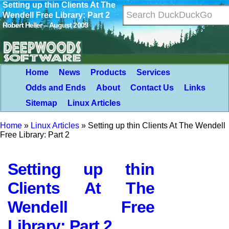
Setting up thin Clients At The
Wendell Free Library: Part 2
Robert Heller -- August 2009
Home
News
Products
Services
Odds and Ends
About
Contact Us
Links
Sitemap
Linux Articles
Home
»
Linux Articles
»
Setting up thin Clients At The Wendell
Free Library: Part 2
Setting up thin
Clients At The
Wendell Free
Library: Part 2