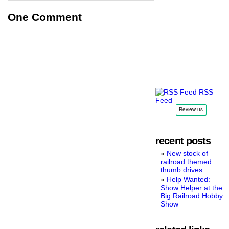
One Comment
RSS
Feed
recent posts
New stock of
railroad themed
thumb drives
Help Wanted:
Show Helper at the
Big Railroad Hobby
Show