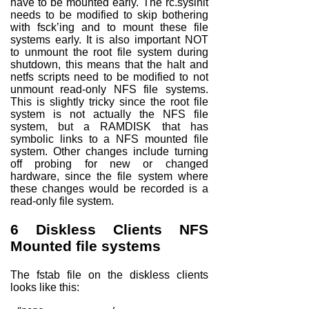
have to be mounted
early
. The rc.sysinit
needs to be modified to skip bothering
with fsck’ing and to mount these file
systems early. It is also important
NOT
to unmount the root file system during
shutdown, this means that the halt and
netfs scripts need to be modified to not
unmount read-only NFS file systems.
This is slightly tricky since the root file
system is not actually the NFS file
system, but a RAMDISK that has
symbolic links to a NFS mounted file
system. Other changes include turning
off probing for new or changed
hardware, since the file system where
these changes would be recorded is a
read-only file system.
6
Diskless Clients NFS
Mounted file systems
The fstab file on the diskless clients
looks like this: