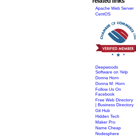
related links
Apache Web Server
CentOS
Deepwoods
Software on Yelp
Donna Horn
Donna M. Horn
Follow Us On
Facebook
Free Web Directory
| Business Directory
Git Hub
Hidden Tech
Maker Pro
Name Cheap
Nodesphere