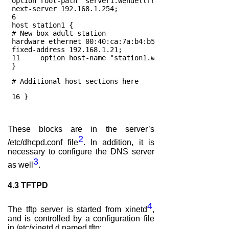
 option root-path "server1.wendellfreelibrary.org:/nfs
 next-server 192.168.1.254;
 6
 host station1 {
 # New box adult station
 hardware ethernet 00:40:ca:7a:b4:b5;
 fixed-address 192.168.1.21;
 11     option host-name "station1.wendellfreelibrary.
 }
 # Additional host sections here
 16 } 
These blocks are in the server’s
2
/etc/dhcpd.conf file
. In addition, it is
necessary to configure the DNS server
3
as well
.
4.3
TFTPD
4
The tftp server is started from xinetd
,
and is controlled by a configuration file
in /etc/xinetd.d named tftp: