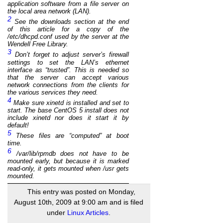
application
software from a file server on
the local area network (LAN).
2
See the downloads section at the end
of this article for a copy of the
/etc/dhcpd.conf used by the server at the
Wendell Free Library.
3
Don’t forget to adjust server’s firewall
settings to set the LAN’s ethernet
interface as “trusted”. This is needed so
that the server can accept various
network connections from the clients for
the various services they need.
4
Make sure xinetd is installed and set to
start. The base CentOS 5 install does not
include xinetd nor does it start it by
default!
5
These files are “computed” at boot
time.
6
/var/lib/rpmdb does not have to be
mounted early, but because it is marked
read-only, it gets mounted when /usr gets
mounted.
This entry was posted on Monday,
August 10th, 2009 at 9:00 am and is filed
under
Linux Articles
.