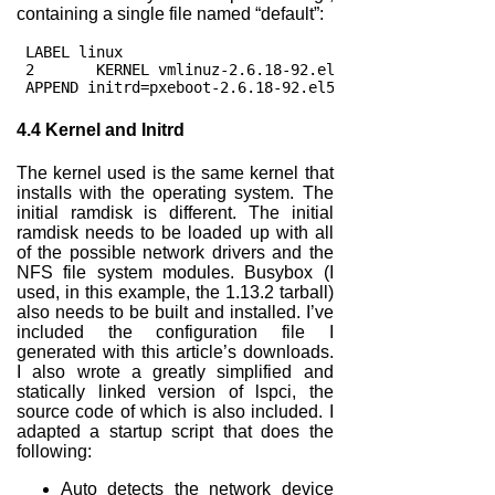
containing a single file named “default”:
 LABEL linux
 2       KERNEL vmlinuz-2.6.18-92.el5
 APPEND initrd=pxeboot-2.6.18-92.el5.img enforcing=0 
4.4
Kernel and Initrd
The kernel used is the same kernel that
installs with the operating system. The
initial ramdisk is different. The initial
ramdisk needs to be loaded up with all
of the possible network drivers and the
NFS file system modules. Busybox (I
used, in this example, the 1.13.2 tarball)
also needs to be built and installed. I’ve
included the configuration file I
generated with this article’s downloads.
I also wrote a greatly simplified and
statically linked version of lspci, the
source code of which is also included. I
adapted a startup script that does the
following:
Auto detects the network device