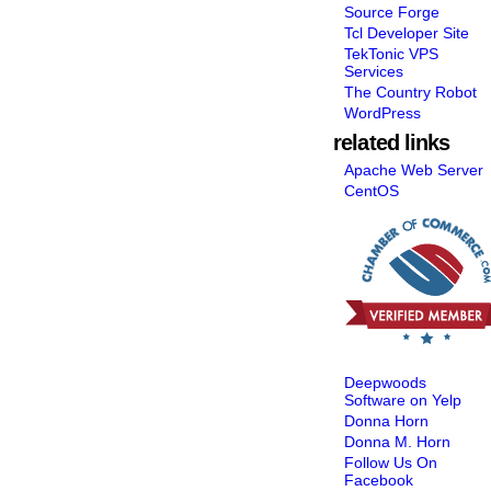
Source Forge
Tcl Developer Site
TekTonic VPS
Services
The Country Robot
WordPress
related links
Apache Web Server
CentOS
Deepwoods
Software on Yelp
Donna Horn
Donna M. Horn
Follow Us On
Facebook