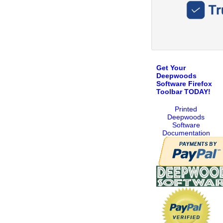
Get Your
Deepwoods
Software Firefox
Toolbar TODAY!
Printed
Deepwoods
Software
Documentation