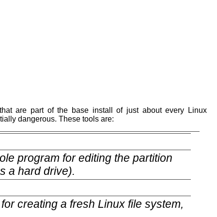
.
hat are part of the base install of just about every Linux
ntially dangerous. These tools are:
le program for editing the partition
s a hard drive).
or creating a fresh Linux file system,