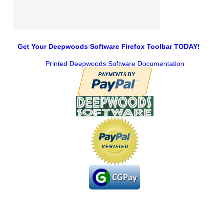
Get Your Deepwoods Software Firefox Toolbar TODAY!
Printed Deepwoods Software Documentation