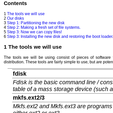
Contents
1
The tools we will use
2
Our disks
3
Step 1: Partitioning the new disk
4
Step 2: Making a fresh set of file systems.
5
Step 3: Now we can copy files!
6
Step 3: Installing the new disk and restoring the boot loader
1
The tools we will use
The tools we will be using consist of pieces of software t
distribution. These tools are fairly simple to use, but are pote
fdisk
Fdisk is the basic command line / conso
table of a mass storage device (such a
mkfs.ext2/3
Mkfs.ext2 and Mkfs.ext3 are programs f