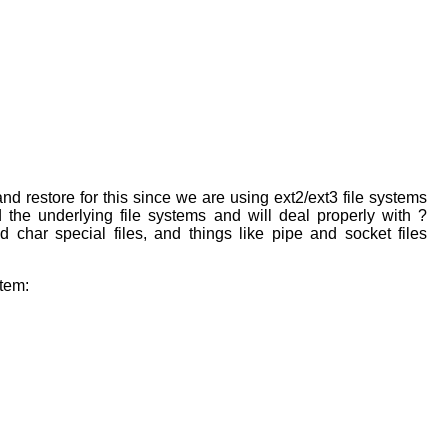
nd restore for this since we are using ext2/ext3 file systems
the underlying file systems and will deal properly with ?
d char special files, and things like pipe and socket files
stem: