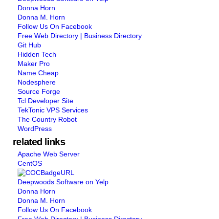
Donna Horn
Donna M. Horn
Follow Us On Facebook
Free Web Directory | Business Directory
Git Hub
Hidden Tech
Maker Pro
Name Cheap
Nodesphere
Source Forge
Tcl Developer Site
TekTonic VPS Services
The Country Robot
WordPress
related links
Apache Web Server
CentOS
Deepwoods Software on Yelp
Donna Horn
Donna M. Horn
Follow Us On Facebook