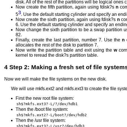
disk. All of the rest of the partitions will be logical ones c
Now create the fifth partition, again using fdisk?s
n
com
3
5
. Use the default starting cylinder and specify an end
Now create the sixth partition, again using fdisk?s
n
co
6. Use the default starting cylinder and specify an endin
Now change the sixth partition to be a swap partition 
82.
Finally, create the last partition, number 7. Use the
n
allocates the rest of the disk to partition 7.
Now write the partition table and exit using the
w
comm
kernel to reread the disk?s partition table.
4
Step 2: Making a fresh set of file system
Now we will make the file systems on the new disk.
We will use mkfs.ext2 and mkfs.ext3 to create the file sys
First the new root file system:
sh$?mkfs.ext3?-L/?/dev/hdb1
Then the /boot file system:
sh$?mkfs.ext2?-L/boot?/dev/hdb2
Then the /usr file system:
sh$?mkfs.ext3?-L/usr?/dev/hdb3