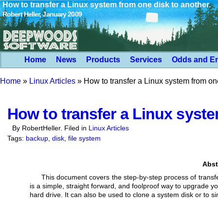
How to transfer a Linux system from one disk to another.
Robert Heller, January 2009
Home
News
Products
Services
Odds and E
Home
»
Linux Articles
»
How to transfer a Linux system from one
How to transfer a Linux syste
By RobertHeller. Filed in
Linux Articles
Tags:
backup
,
disk
,
file system
Abst
This document covers the step-by-step process of transfe
is a simple, straight forward,
and foolproof way to upgrade yo
hard drive. It can also be used to clone a system disk
or to s