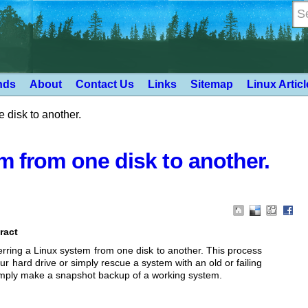
nds
About
Contact Us
Links
Sitemap
Linux Artic
 disk to another.
m from one disk to another.
ract
rring a Linux
system from one disk to another. This process
ur hard drive or simply rescue a system
with an old or failing
imply make a snapshot backup of a working system.