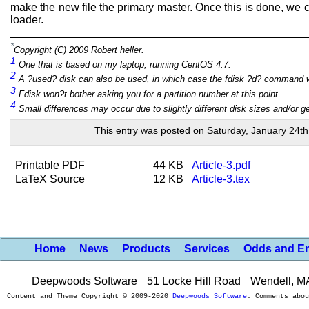
make the new file the primary master. Once this is done, we c
loader.
*
Copyright (C) 2009 Robert heller.
1
One that is based on my laptop, running CentOS 4.7.
2
A ?used? disk can also be used, in which case the fdisk ?d? command wou
3
Fdisk won?t bother asking you for a partition number at this point.
4
Small differences may occur due to slightly different disk sizes and/or g
This entry was posted on Saturday, January 24th
Printable PDF
44 KB
Article-3.pdf
LaTeX Source
12 KB
Article-3.tex
Home
News
Products
Services
Odds and E
Deepwoods Software
51 Locke Hill Road
Wendell, M
Content and Theme Copyright © 2009-2020
Deepwoods Software
. Comments abo