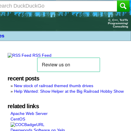
C, C++, Tcl/Tk
Programming/
Consulting
les
RSS Feed
recent posts
New stock of railroad themed thumb drives
Help Wanted: Show Helper at the Big Railroad Hobby Show
related links
Apache Web Server
CentOS
Deepwoods Software on Yelp