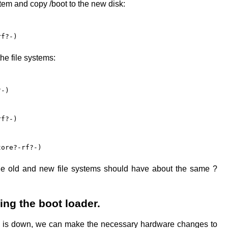
tem and copy /boot to the new disk:
rf?-)
he file systems:
?-)
rf?-)
tore?-rf?-)
he old and new file systems should have about the same ?
ing the boot loader.
 is down, we can make the necessary hardware changes to