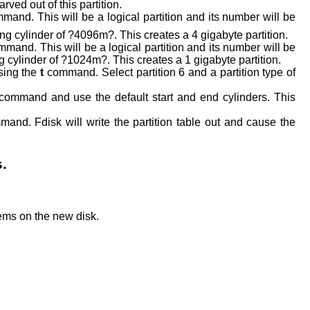
arved out of this partition.
mand. This will be a logical partition and its number will be
ing cylinder of ?4096m?. This creates a 4 gigabyte partition.
mmand. This will be a logical partition and its number will be
g cylinder of ?1024m?. This creates a 1 gigabyte partition.
using the
t
command. Select partition 6 and a partition type of
command and use the default start and end cylinders. This
and. Fdisk will write the partition table out and cause the
s.
tems on the new disk.