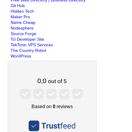
Free Web Directory | Business Directory
Git Hub
Hidden Tech
Maker Pro
Name Cheap
Nodesphere
Source Forge
Tcl Developer Site
TekTonic VPS Services
The Country Robot
WordPress