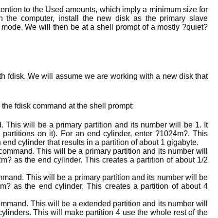
attention to the Used amounts, which imply a minimum size for
wn the computer, install the new disk as the primary slave
r mode. We will then be at a shell prompt of a mostly ?quiet?
 with fdisk. We will assume we are working with a new disk that
the fdisk command at the shell prompt:
This will be a primary partition and its number will be 1. It
no partitions on it). For an end cylinder, enter ?1024m?. This
 end cylinder that results in a partition of about 1 gigabyte.
command. This will be a primary partition and its number will
m? as the end cylinder. This creates a partition of about 1/2
mand. This will be a primary partition and its number will be
m? as the end cylinder. This creates a partition of about 4
mmand. This will be a extended partition and its number will
ylinders. This will make partition 4 use the whole rest of the