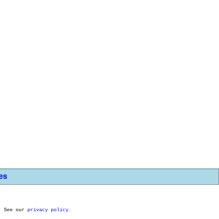
les
. See our
privacy policy
.