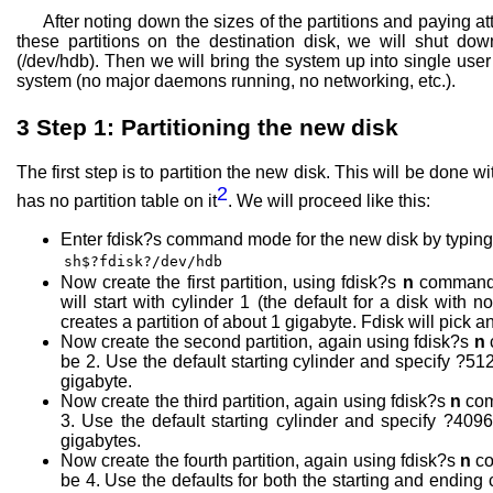
After noting down the sizes of the partitions and paying 
these partitions on the destination disk, we will shut do
(/dev/hdb). Then we will bring the system up into single use
system (no major daemons running, no networking, etc.).
3
Step 1: Partitioning the new disk
The first step is to partition the new disk. This will be done
2
has no partition table on it
. We will proceed like this:
Enter fdisk?s command mode for the new disk by typing 
sh$?fdisk?/dev/hdb
Now create the first partition, using fdisk?s
n
command. 
will start with cylinder 1 (the default for a disk with 
creates a partition of about 1 gigabyte. Fdisk will pick an
Now create the second partition, again using fdisk?s
n
be 2. Use the default starting cylinder and specify ?512
gigabyte.
Now create the third partition, again using fdisk?s
n
com
3. Use the default starting cylinder and specify ?4096
gigabytes.
Now create the fourth partition, again using fdisk?s
n
co
be 4. Use the defaults for both the starting and ending c