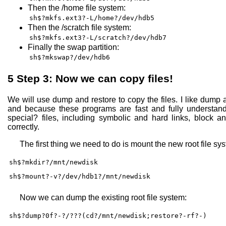
Then the /home file system:
sh$?mkfs.ext3?-L/home?/dev/hdb5
Then the /scratch file system:
sh$?mkfs.ext3?-L/scratch?/dev/hdb7
Finally the swap partition:
sh$?mkswap?/dev/hdb6
5
Step 3: Now we can copy files!
We will use dump and restore to copy the files. I like dump a
and because these programs are fast and fully understand 
special? files, including symbolic and hard links, block an
correctly.
The first thing we need to do is mount the new root file sy
sh$?mkdir?/mnt/newdisk
sh$?mount?-v?/dev/hdb1?/mnt/newdisk
Now we can dump the existing root file system:
sh$?dump?0f?-?/???(cd?/mnt/newdisk;restore?-rf?-)