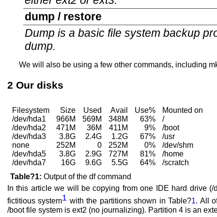
either ext2 or ext3.
dump / restore
Dump is a basic file system backup pro
dump.
We will also be using a few other commands, including mkd
2
Our disks
Filesystem
Size
Used
Avail
Use%
Mounted on
/dev/hda1
966M
569M
348M
63%
/
/dev/hda2
471M
36M
411M
9%
/boot
/dev/hda3
3.8G
2.4G
1.2G
67%
/usr
none
252M
0
252M
0%
/dev/shm
/dev/hda5
3.8G
2.9G
727M
81%
/home
/dev/hda7
16G
9.6G
5.5G
64%
/scratch
Table?1:
Output of the df command
In this article we will be copying from one IDE hard drive (/
1
fictitious system
with the partitions shown in Table?
1
. All 
/boot file system is ext2 (no journalizing). Partition 4 is an ex