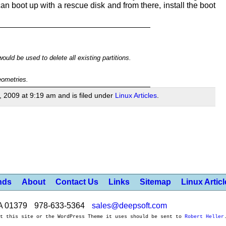
an boot up with a rescue disk and from there, install the boot
ld be used to delete all existing partitions.
eometries.
, 2009 at 9:19 am and is filed under
Linux Articles
.
nds
About
Contact Us
Links
Sitemap
Linux Artic
A 01379
978-633-5364
sales@deepsoft.com
ut this site or the WordPress Theme it uses should be sent to
Robert Heller