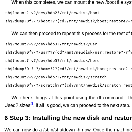
When this completes, we can mount the new /boot file sys
sh$?mount?-v?/dev/hdb2?/mnt/newdisk/boot
sh$?dump?0f?-?/boot???(cd?/mnt/newdisk/boot;restore?-
We can then proceed to repeat this process for the rest of t
sh$?mount?-v?/dev/hdb3?/mnt/newdisk/usr
sh$?dump?0f?-?/usr???(cd?/mnt/newdisk/usr;restore?-rf
sh$?mount?-v?/dev/hdb5?/mnt/newdisk/home
sh$?dump?0f?-?/home???(cd?/mnt/newdisk/home;restore?-
sh$?mount?-v?/dev/hdb7?/mnt/newdisk/scratch
sh$?dump?0f?-?/scratch???(cd?/mnt/newdisk/scratch;res
We check things at this point using the df command. T
4
Used? sizes
. If all is good, we can proceed to the next step.
6
Step 3: Installing the new disk and restor
We can now do a /sbin/shutdown -h now. Once the machine