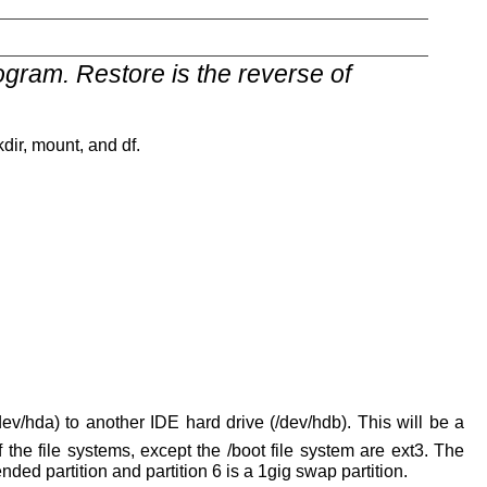
gram. Restore is the reverse of
ir, mount, and df.
dev/hda) to another IDE hard drive (/dev/hdb). This will be a
of the file systems, except the /boot file system are ext3. The
tended partition and partition 6 is a 1gig swap partition.